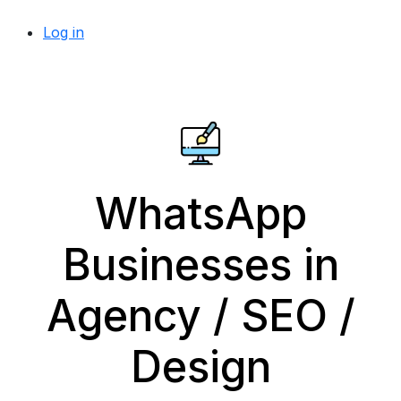
Log in
WhatsApp
Businesses in
Agency / SEO /
Design