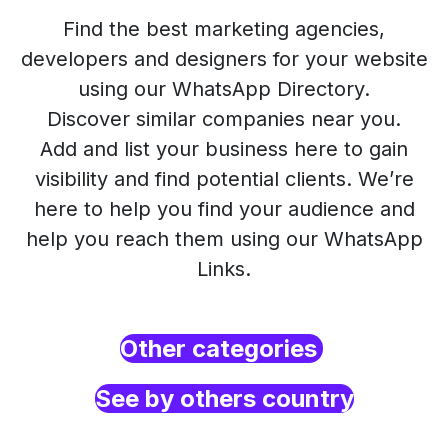
Find the best marketing agencies,
developers and designers for your website
using our WhatsApp Directory.
Discover similar companies near you.
Add and list your business here to gain
visibility and find potential clients. We’re
here to help you find your audience and
help you reach them using our WhatsApp
Links.
Other categories
See by others country