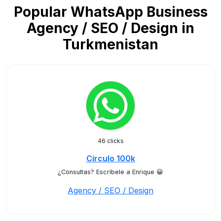
Popular WhatsApp Business
Agency / SEO / Design in
Turkmenistan
46 clicks
Círculo 100k
¿Consultas? Escríbele a Enrique 😀
Agency / SEO / Design