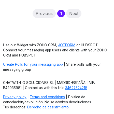
(current)
Previous
1
Next
Use our Widget with ZOHO CRM,
JOTFORM
or HUBSPOT -
Connect your messaging app users and clients with your ZOHO
CRM and HUBSPOT
Create Polls for your messaging app
| Share polls with your
messaging group
CHATWITH.IO SOLUCIONES SL | MADRID-ESPAÑA | NIF:
B42935981 | Contact us with this link:
34627524218
Privacy policy
|
Terms and conditions
| Política de
cancelación/devolución: No se admiten devoluciones.
Tus derechos:
Derecho de desistimiento
.