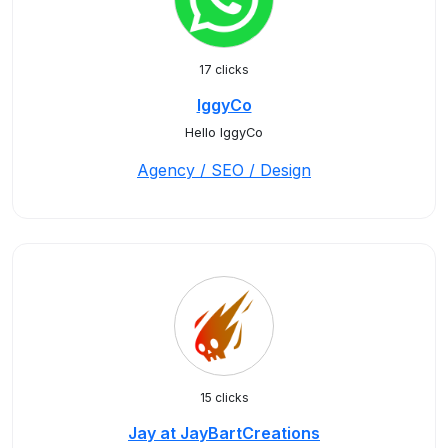
17 clicks
IggyCo
Hello IggyCo
Agency / SEO / Design
15 clicks
Jay at JayBartCreations