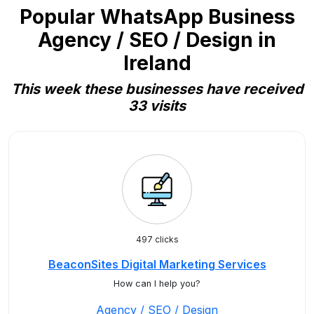
Popular WhatsApp Business
Agency / SEO / Design in
Ireland
This week these businesses have received
33 visits
497 clicks
BeaconSites Digital Marketing Services
How can I help you?
Agency / SEO / Design