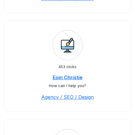
453 clicks
Eoin Christie
How can I help you?
Agency / SEO / Design