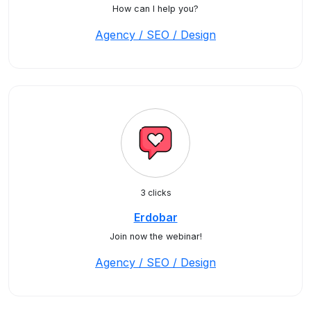
How can I help you?
Agency / SEO / Design
3 clicks
Erdobar
Join now the webinar!
Agency / SEO / Design