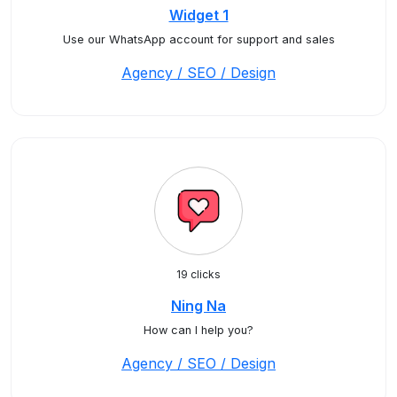
Widget 1
Use our WhatsApp account for support and sales
Agency / SEO / Design
19 clicks
Ning Na
How can I help you?
Agency / SEO / Design