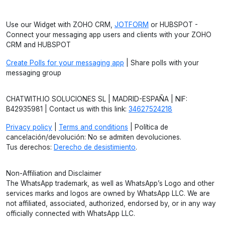
Use our Widget with ZOHO CRM,
JOTFORM
or HUBSPOT -
Connect your messaging app users and clients with your ZOHO
CRM and HUBSPOT
Create Polls for your messaging app
| Share polls with your
messaging group
CHATWITH.IO SOLUCIONES SL | MADRID-ESPAÑA | NIF:
B42935981 | Contact us with this link:
34627524218
Privacy policy
|
Terms and conditions
| Política de
cancelación/devolución: No se admiten devoluciones.
Tus derechos:
Derecho de desistimiento
.
Non-Affiliation and Disclaimer
The WhatsApp trademark, as well as WhatsApp’s Logo and other
services marks and logos are owned by WhatsApp LLC. We are
not affiliated, associated, authorized, endorsed by, or in any way
officially connected with WhatsApp LLC.