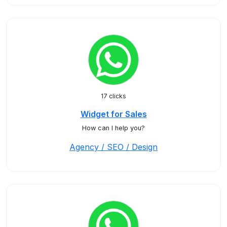
17 clicks
Widget for Sales
How can I help you?
Agency / SEO / Design