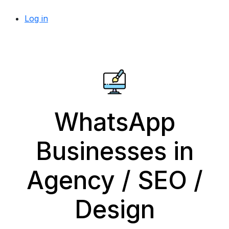
Log in
WhatsApp
Businesses in
Agency / SEO /
Design