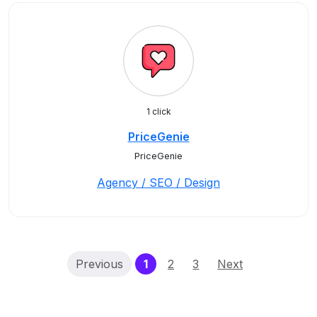
1 click
PriceGenie
PriceGenie
Agency / SEO / Design
(current)
Previous
1
2
3
Next