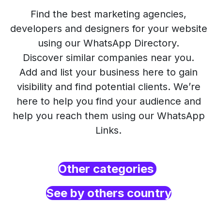
Find the best marketing agencies,
developers and designers for your website
using our WhatsApp Directory.
Discover similar companies near you.
Add and list your business here to gain
visibility and find potential clients. We’re
here to help you find your audience and
help you reach them using our WhatsApp
Links.
Other categories
See by others country