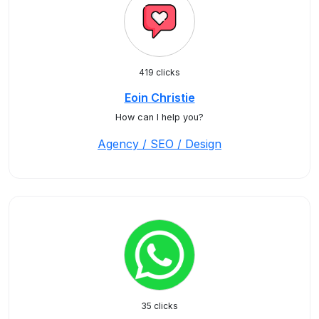
419 clicks
Eoin Christie
How can I help you?
Agency / SEO / Design
35 clicks