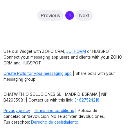
(current)
Previous
1
Next
Use our Widget with ZOHO CRM,
JOTFORM
or HUBSPOT -
Connect your messaging app users and clients with your ZOHO
CRM and HUBSPOT
Create Polls for your messaging app
| Share polls with your
messaging group
CHATWITH.IO SOLUCIONES SL | MADRID-ESPAÑA | NIF:
B42935981 | Contact us with this link:
34627524218
Privacy policy
|
Terms and conditions
| Política de
cancelación/devolución: No se admiten devoluciones.
Tus derechos:
Derecho de desistimiento
.