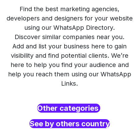
Find the best marketing agencies,
developers and designers for your website
using our WhatsApp Directory.
Discover similar companies near you.
Add and list your business here to gain
visibility and find potential clients. We’re
here to help you find your audience and
help you reach them using our WhatsApp
Links.
Other categories
See by others country