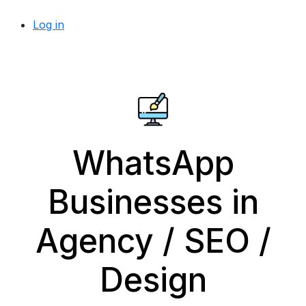
Log in
WhatsApp
Businesses in
Agency / SEO /
Design