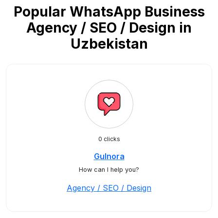
Popular WhatsApp Business
Agency / SEO / Design in
Uzbekistan
0 clicks
Gulnora
How can I help you?
Agency / SEO / Design