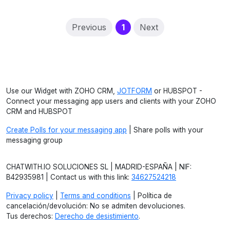
(current)
Previous
1
Next
Use our Widget with ZOHO CRM,
JOTFORM
or HUBSPOT -
Connect your messaging app users and clients with your ZOHO
CRM and HUBSPOT
Create Polls for your messaging app
| Share polls with your
messaging group
CHATWITH.IO SOLUCIONES SL | MADRID-ESPAÑA | NIF:
B42935981 | Contact us with this link:
34627524218
Privacy policy
|
Terms and conditions
| Política de
cancelación/devolución: No se admiten devoluciones.
Tus derechos:
Derecho de desistimiento
.