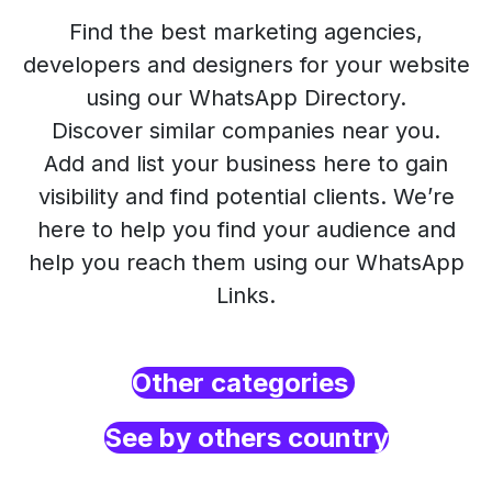
Find the best marketing agencies,
developers and designers for your website
using our WhatsApp Directory.
Discover similar companies near you.
Add and list your business here to gain
visibility and find potential clients. We’re
here to help you find your audience and
help you reach them using our WhatsApp
Links.
Other categories
See by others country