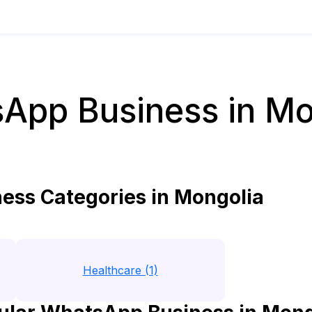
App Business in Mo
ss Categories in Mongolia
Healthcare (1)