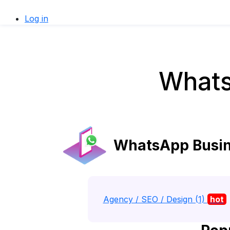
Log in
Whats
WhatsApp Busine
Agency / SEO / Design (1)
hot