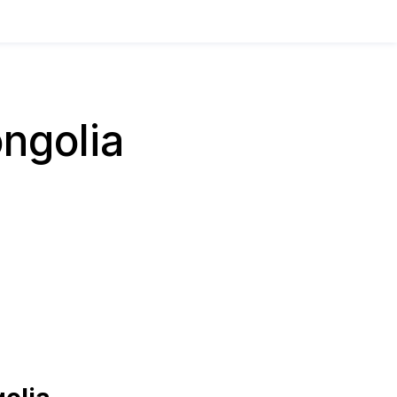
ngolia