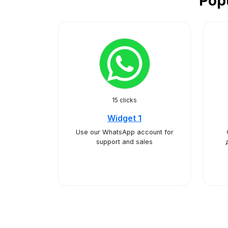
Pop
15 clicks
Widget 1
Use our WhatsApp account for
support and sales