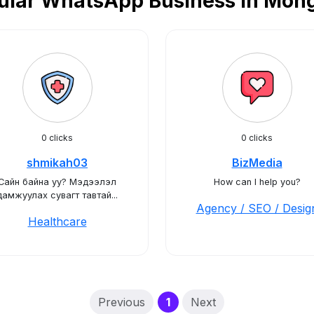
ular WhatsApp Business in Mong
0 clicks
0 clicks
shmikah03
BizMedia
Сайн байна уу? Мэдээлэл
How can I help you?
дамжуулах сувагт тавтай...
Agency / SEO / Desig
Healthcare
(current)
Previous
1
Next