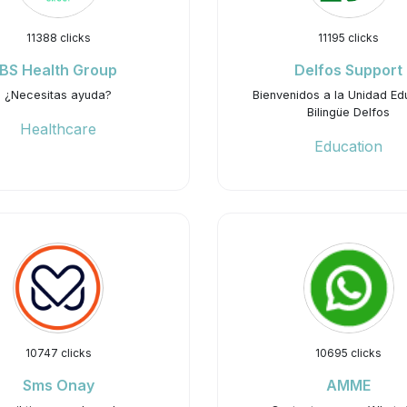
11388 clicks
11195 clicks
BS Health Group
Delfos Support
¿Necesitas ayuda?
Bienvenidos a la Unidad Ed
Bilingüe Delfos
Healthcare
Education
10747 clicks
10695 clicks
Sms Onay
AMME