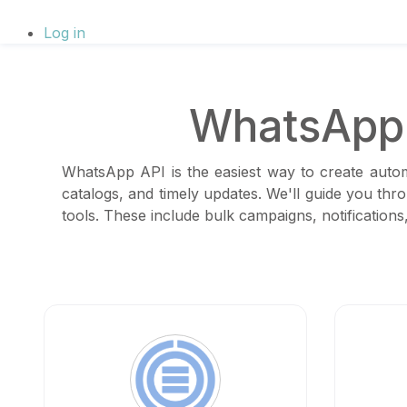
Log in
WhatsApp 
WhatsApp API is the easiest way to create autom
catalogs, and timely updates. We'll guide you thr
tools. These include bulk campaigns, notificatio