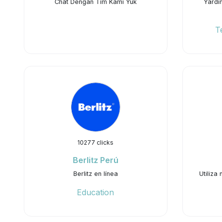
Chat Dengan Tim Kami Yuk
Yardı
T
10277 clicks
Berlitz Perú
Berlitz en línea
Utiliza
Education