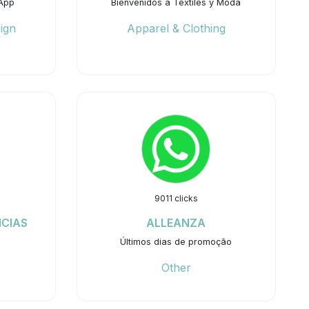
App
Bienvenidos a Textiles y Moda
ign
Apparel & Clothing
9011 clicks
NCIAS
ALLEANZA
Últimos dias de promoção
Other