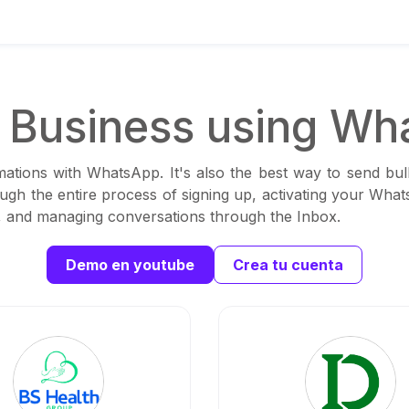
Business using Wh
ations with WhatsApp. It's also the best way to send bul
ough the entire process of signing up, activating your Wha
ns, and managing conversations through the Inbox.
Demo en youtube
Crea tu cuenta