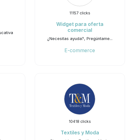
11157 clicks
Widget para oferta
comercial
ucativa
¿Necesitas ayuda?, Pregúntame...
E-commerce
10418 clicks
Textiles y Moda