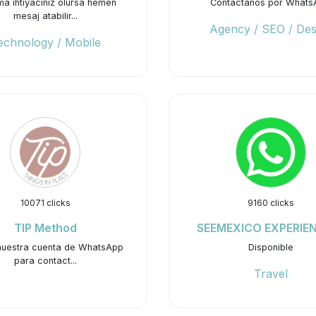
ma ihtiyacınız olursa hemen
Contactanos por Whats
mesaj atabilir...
Agency / SEO / Des
echnology / Mobile
10071 clicks
9160 clicks
TIP Method
SEEMEXICO EXPERIE
 nuestra cuenta de WhatsApp
Disponible
para contact...
Travel