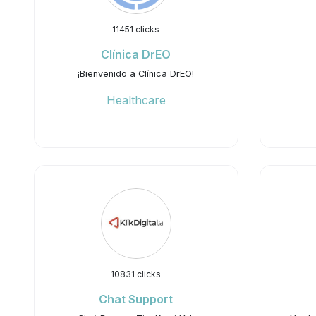
11451 clicks
Clínica DrEO
¡Bienvenido a Clínica DrEO!
Healthcare
10831 clicks
Chat Support