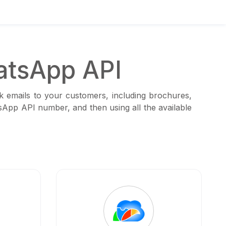
atsApp API
k emails to your customers, including brochures,
tsApp API number, and then using all the available