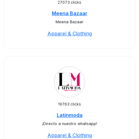
27073 clicks
Meena Bazaar
Meena Bazaar
Apparel & Clothing
19763 clicks
Latinmoda
¡Directo a nuestro whatsapp!
Apparel & Clothing