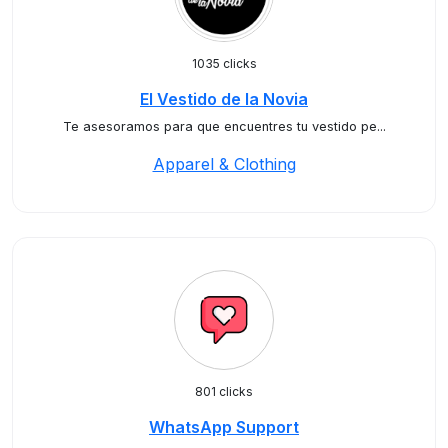
1035 clicks
El Vestido de la Novia
Te asesoramos para que encuentres tu vestido pe...
Apparel & Clothing
801 clicks
WhatsApp Support