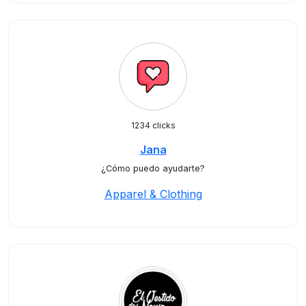
1234 clicks
Jana
¿Cómo puedo ayudarte?
Apparel & Clothing