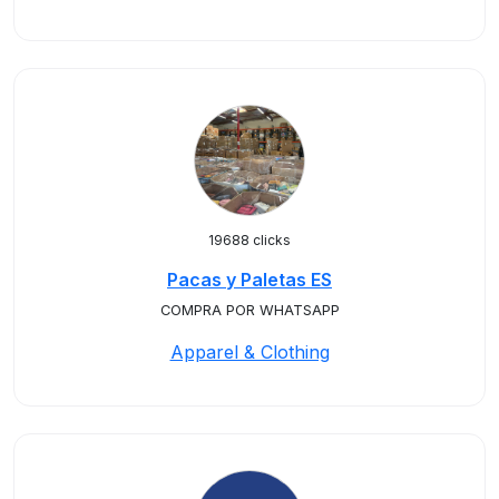
19688 clicks
Pacas y Paletas ES
COMPRA POR WHATSAPP
Apparel & Clothing