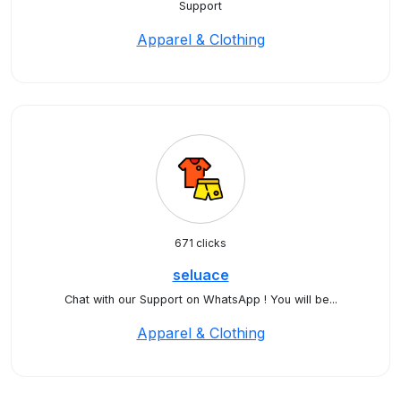
Support
Apparel & Clothing
671 clicks
seluace
Chat with our Support on WhatsApp ! You will be...
Apparel & Clothing