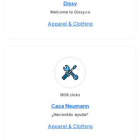
Dissy
Welcome to Dissy.co
Apparel & Clothing
1808 clicks
Casa Neumann
¿Necesitás ayuda?
Apparel & Clothing