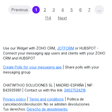
(current)
Previous
1
2
3
4
5
6
7
…
114
Next
Use our Widget with ZOHO CRM,
JOTFORM
or HUBSPOT -
Connect your messaging app users and clients with your ZOHO
CRM and HUBSPOT
Create Polls for your messaging app
| Share polls with your
messaging group
CHATWITH.IO SOLUCIONES SL | MADRID-ESPAÑA | NIF:
B42935981 | Contact us with this link:
34627524218
Privacy policy
|
Terms and conditions
| Política de
cancelación/devolución: No se admiten devoluciones.
Tus derechos:
Derecho de desistimiento
.