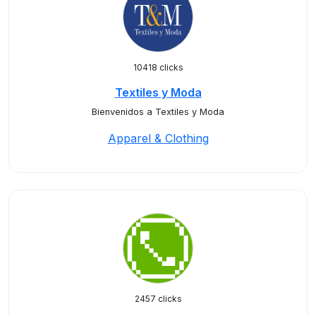
10418 clicks
Textiles y Moda
Bienvenidos a Textiles y Moda
Apparel & Clothing
2457 clicks