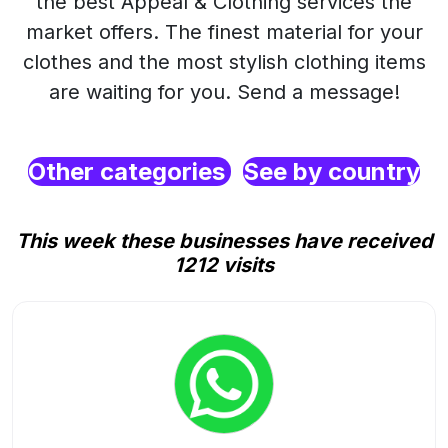
the best Appeal & Clothing services the
market offers. The finest material for your
clothes and the most stylish clothing items
are waiting for you. Send a message!
Other categories
See by country
This week these businesses have received
1212 visits