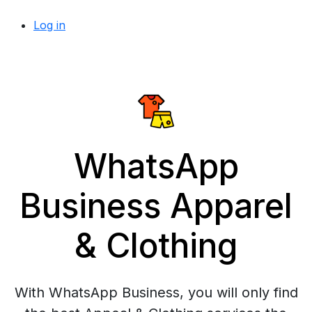
Log in
WhatsApp
Business Apparel
& Clothing
With WhatsApp Business, you will only find