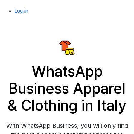
Log in
WhatsApp
Business Apparel
& Clothing in Italy
With WhatsApp Business, you will only find