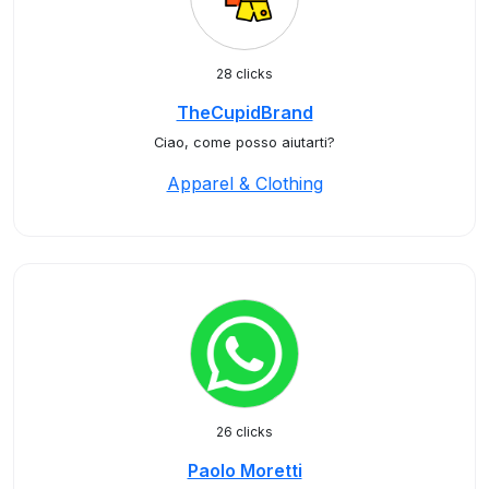
28 clicks
TheCupidBrand
Ciao, come posso aiutarti?
Apparel & Clothing
26 clicks
Paolo Moretti