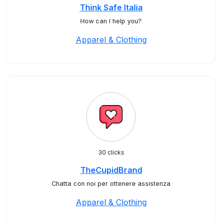
Think Safe Italia
How can I help you?
Apparel & Clothing
30 clicks
TheCupidBrand
Chatta con noi per ottenere assistenza
Apparel & Clothing