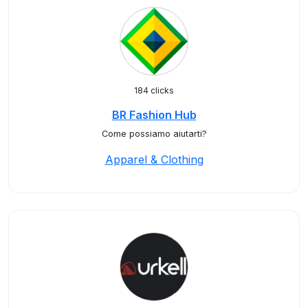
184 clicks
BR Fashion Hub
Come possiamo aiutarti?
Apparel & Clothing