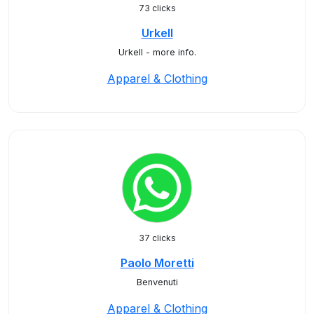
73 clicks
Urkell
Urkell - more info.
Apparel & Clothing
37 clicks
Paolo Moretti
Benvenuti
Apparel & Clothing