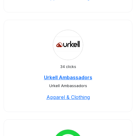
34 clicks
Urkell Ambassadors
Urkell Ambassadors
Apparel & Clothing