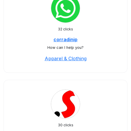
32 clicks
corradinip
How can I help you?
Apparel & Clothing
30 clicks