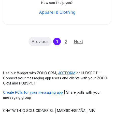
How can I help you?
Apparel & Clothing
(current)
Previous
1
2
Next
Use our Widget with ZOHO CRM,
JOTFORM
or HUBSPOT -
Connect your messaging app users and clients with your ZOHO
CRM and HUBSPOT
Create Polls for your messaging app
| Share polls with your
messaging group
CHATWITH.IO SOLUCIONES SL | MADRID-ESPAÑA | NIF: