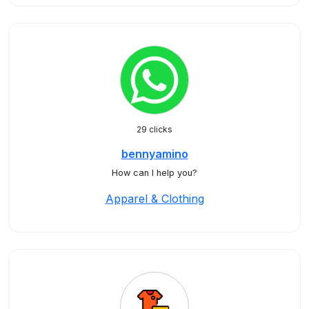
29 clicks
bennyamino
How can I help you?
Apparel & Clothing