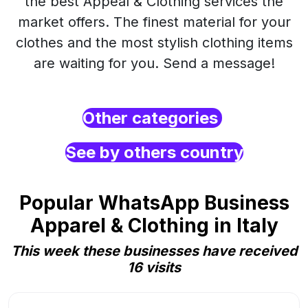
the best Appeal & Clothing services the
market offers. The finest material for your
clothes and the most stylish clothing items
are waiting for you. Send a message!
Other categories
See by others country
Popular WhatsApp Business
Apparel & Clothing in Italy
This week these businesses have received
16 visits