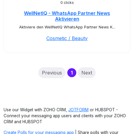
0 clicks
WellNetIQ - WhatsApp Partner News
Aktivieren
Aktiviere den WellNetIQ WhatsApp Partner News K...
Cosmetic / Beauty
(current)
Previous
1
Next
Use our Widget with ZOHO CRM,
JOTFORM
or HUBSPOT -
Connect your messaging app users and clients with your ZOHO
CRM and HUBSPOT
Create Polls for your messaging app
| Share polls with your