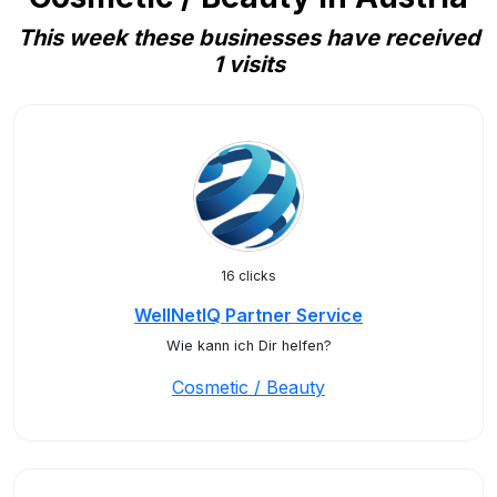
This week these businesses have received
1 visits
16 clicks
WellNetIQ Partner Service
Wie kann ich Dir helfen?
Cosmetic / Beauty