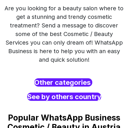
Are you looking for a beauty salon where to
get a stunning and trendy cosmetic
treatment? Send a message to discover
some of the best Cosmetic / Beauty
Services you can only dream of! WhatsApp
Business is here to help you with an easy
and quick solution!
Other categories
See by others country
Popular WhatsApp Business
Cosmetic / Beauty in Austria