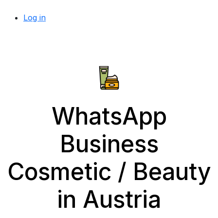
Log in
WhatsApp
Business
Cosmetic / Beauty
in Austria