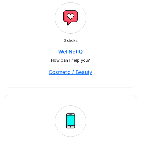
0 clicks
WellNetIQ
How can I help you?
Cosmetic / Beauty