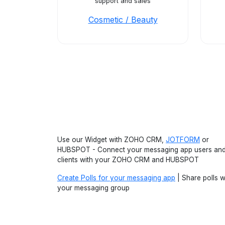
support and sales
Cosmetic / Beauty
Use our Widget with ZOHO CRM,
JOTFORM
or
HUBSPOT - Connect your messaging app users an
clients with your ZOHO CRM and HUBSPOT
Create Polls for your messaging app
| Share polls w
your messaging group