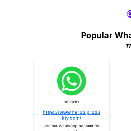
O
Popular Wha
Th
66 clicks
https://www.herbalprodu
kty.com/
Use our WhatsApp account for