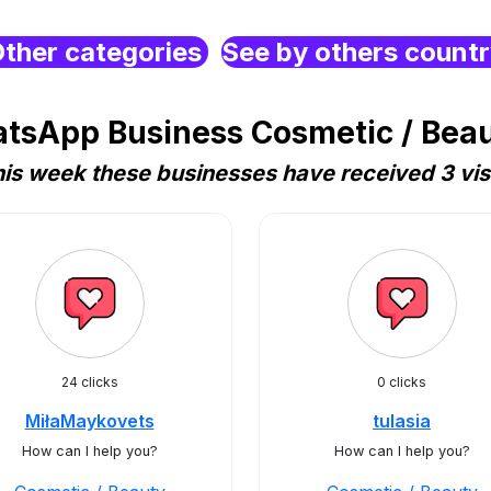
ther categories
See by others count
tsApp Business Cosmetic / Beau
is week these businesses have received 3 vis
24 clicks
0 clicks
MiłaMaykovets
tulasia
How can I help you?
How can I help you?