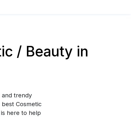
c / Beauty in
g and trendy
 best Cosmetic
is here to help