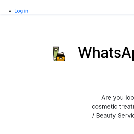
Log in
WhatsApp
Are you loo
cosmetic trea
/ Beauty Servi