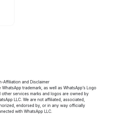
-Affiliation and Disclaimer
 WhatsApp trademark, as well as WhatsApp’s Logo
 other services marks and logos are owned by
tsApp LLC. We are not affiliated, associated,
horized, endorsed by, or in any way officially
nected with WhatsApp LLC.