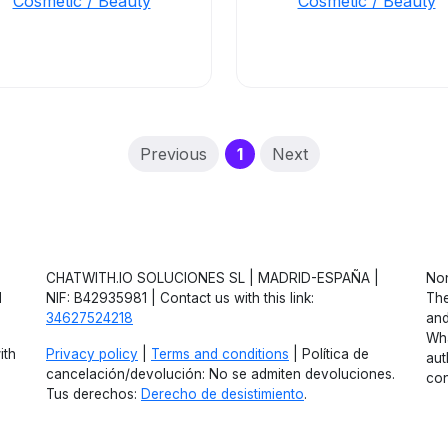
Cosmetic / Beauty
Cosmetic / Beauty
(current)
Previous
1
Next
CHATWITH.IO SOLUCIONES SL | MADRID-ESPAÑA |
Non
d
NIF: B42935981 | Contact us with this link:
The
34627524218
and
Wha
ith
Privacy policy
|
Terms and conditions
| Política de
aut
cancelación/devolución: No se admiten devoluciones.
con
Tus derechos:
Derecho de desistimiento
.