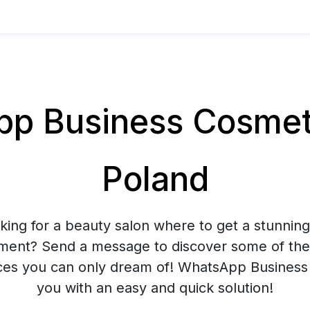
 Business Cosmeti
Poland
king for a beauty salon where to get a stunnin
tment? Send a message to discover some of the
ces you can only dream of! WhatsApp Business 
you with an easy and quick solution!