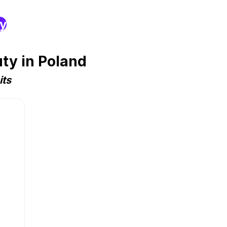
ry
ty in Poland
its