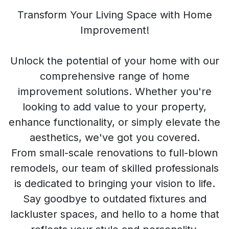
Transform Your Living Space with Home
Improvement!
Unlock the potential of your home with our
comprehensive range of home
improvement solutions. Whether you're
looking to add value to your property,
enhance functionality, or simply elevate the
aesthetics, we've got you covered.
From small-scale renovations to full-blown
remodels, our team of skilled professionals
is dedicated to bringing your vision to life.
Say goodbye to outdated fixtures and
lackluster spaces, and hello to a home that