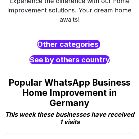
Experience the difference with our home
improvement solutions. Your dream home
awaits!
Other categories
See by others country
Popular WhatsApp Business
Home Improvement in
Germany
This week these businesses have received
1 visits