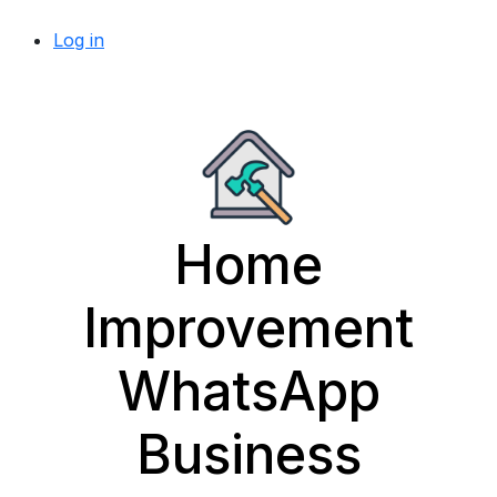
Log in
Home
Improvement
WhatsApp
Business