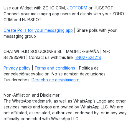
Use our Widget with ZOHO CRM,
JOTFORM
or HUBSPOT -
Connect your messaging app users and clients with your ZOHO
CRM and HUBSPOT
Create Polls for your messaging app
| Share polls with your
messaging group
CHATWITH.IO SOLUCIONES SL | MADRID-ESPAÑA | NIF:
B42935981 | Contact us with this link:
34627524218
Privacy policy
|
Terms and conditions
| Política de
cancelación/devolución: No se admiten devoluciones.
Tus derechos:
Derecho de desistimiento
.
Non-Affiliation and Disclaimer
The WhatsApp trademark, as well as WhatsApp’s Logo and other
services marks and logos are owned by WhatsApp LLC. We are
not affiliated, associated, authorized, endorsed by, or in any way
officially connected with WhatsApp LLC.