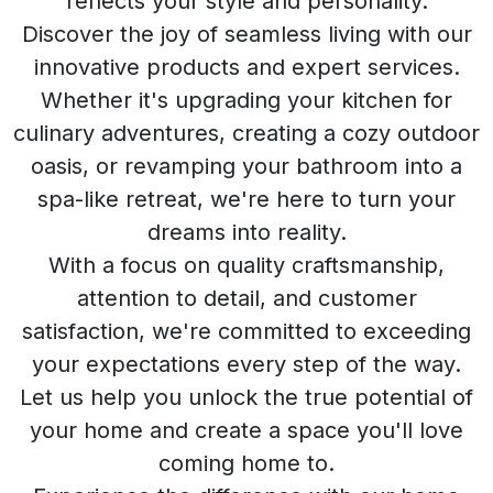
reflects your style and personality.
Discover the joy of seamless living with our
innovative products and expert services.
Whether it's upgrading your kitchen for
culinary adventures, creating a cozy outdoor
oasis, or revamping your bathroom into a
spa-like retreat, we're here to turn your
dreams into reality.
With a focus on quality craftsmanship,
attention to detail, and customer
satisfaction, we're committed to exceeding
your expectations every step of the way.
Let us help you unlock the true potential of
your home and create a space you'll love
coming home to.