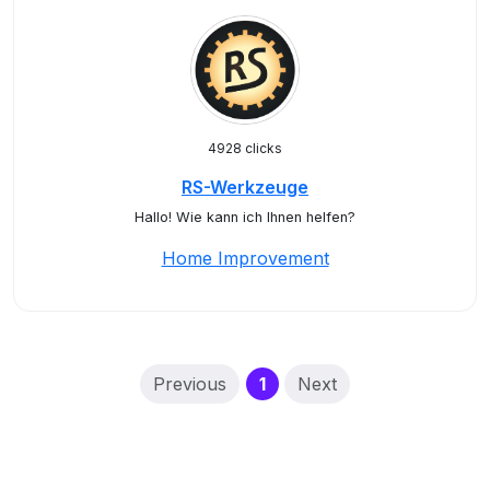
4928 clicks
RS-Werkzeuge
Hallo! Wie kann ich Ihnen helfen?
Home Improvement
(current)
Previous
1
Next