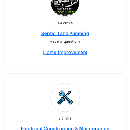
44 clicks
Septic Tank Pumping
Have a question?
Home Improvement
2 clicks
Electrical Construction & Maintenance