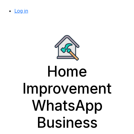
Log in
Home
Improvement
WhatsApp
Business