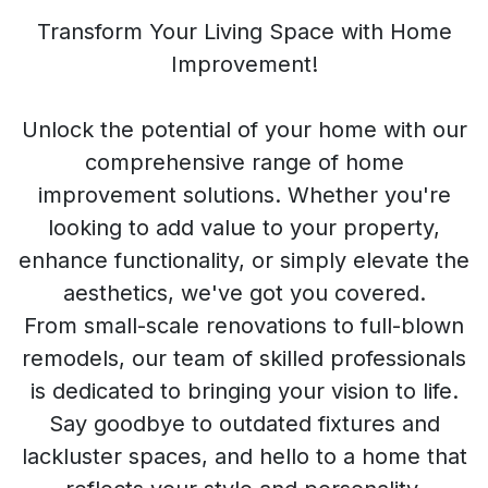
Transform Your Living Space with Home
Improvement!
Unlock the potential of your home with our
comprehensive range of home
improvement solutions. Whether you're
looking to add value to your property,
enhance functionality, or simply elevate the
aesthetics, we've got you covered.
From small-scale renovations to full-blown
remodels, our team of skilled professionals
is dedicated to bringing your vision to life.
Say goodbye to outdated fixtures and
lackluster spaces, and hello to a home that