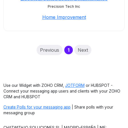
Precision Tech Inc
Home Improvement
(current)
Previous
1
Next
Use our Widget with ZOHO CRM,
JOTFORM
or HUBSPOT -
Connect your messaging app users and clients with your ZOHO
CRM and HUBSPOT
Create Polls for your messaging app
| Share polls with your
messaging group
CHATWITH.IO SOLUCIONES SL | MADRID-ESPAÑA | NIF: