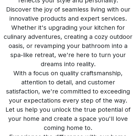
reflects your style and personality.
Discover the joy of seamless living with our
innovative products and expert services.
Whether it's upgrading your kitchen for
culinary adventures, creating a cozy outdoor
oasis, or revamping your bathroom into a
spa-like retreat, we're here to turn your
dreams into reality.
With a focus on quality craftsmanship,
attention to detail, and customer
satisfaction, we're committed to exceeding
your expectations every step of the way.
Let us help you unlock the true potential of
your home and create a space you'll love
coming home to.