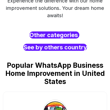
Experience the difference with our home
improvement solutions. Your dream home
awaits!
Other categories
See by others country
Popular WhatsApp Business
Home Improvement in United
States