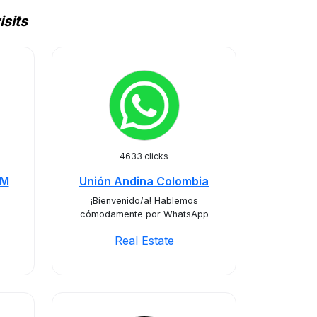
sits
4633 clicks
RM
Unión Andina Colombia
¡Bienvenido/a! Hablemos
cómodamente por WhatsApp
Real Estate