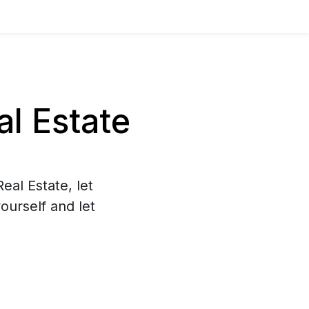
l Estate
eal Estate, let
ourself and let