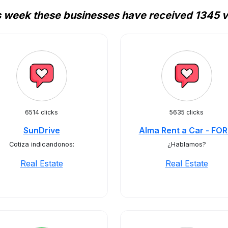
s week these businesses have received 1345 vi
6514 clicks
5635 clicks
SunDrive
Alma Rent a Car - FO
Cotiza indicandonos:
¿Hablamos?
Real Estate
Real Estate