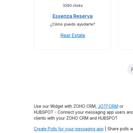
3290 clicks
Essenza Reserva
¿Cómo puedo ayudarte?
Real Estate
Use our Widget with ZOHO CRM,
JOTFORM
or
HUBSPOT - Connect your messaging app users an
clients with your ZOHO CRM and HUBSPOT
Create Polls for your messaging app
| Share polls w