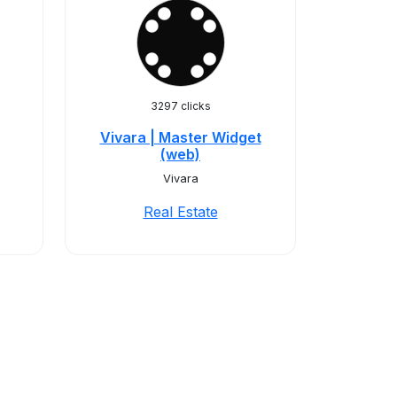
3297 clicks
Vivara | Master Widget
(web)
Vivara
Real Estate