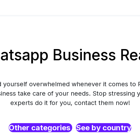
tsapp Business Rea
nd yourself overwhelmed whenever it comes to R
ess take care of your needs. Stop stressing y
experts do it for you, contact them now!
Other categories
See by country