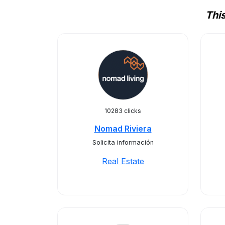
Thi
10283 clicks
Nomad Riviera
Solicita información
Real Estate