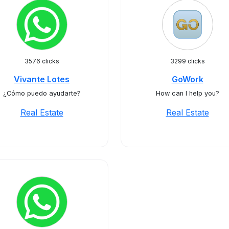
3576 clicks
3299 clicks
Vivante Lotes
GoWork
¿Cómo puedo ayudarte?
How can I help you?
Real Estate
Real Estate