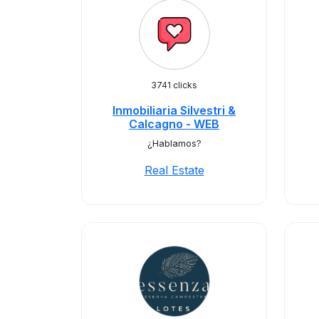
3741 clicks
Inmobiliaria Silvestri &
Calcagno - WEB
¿Hablamos?
Real Estate