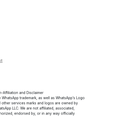
xt
-Affiliation and Disclaimer
 WhatsApp trademark, as well as WhatsApp’s Logo
 other services marks and logos are owned by
tsApp LLC. We are not affiliated, associated,
horized, endorsed by, or in any way officially