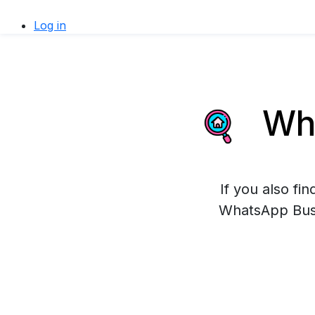
Log in
Wha
If you also fi
WhatsApp Busin