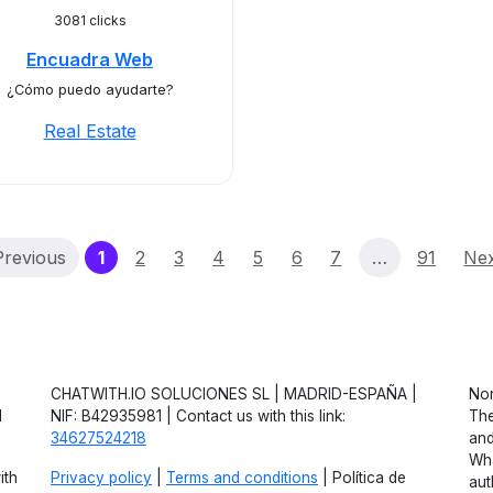
3081 clicks
Encuadra Web
¿Cómo puedo ayudarte?
Real Estate
(current)
Previous
1
2
3
4
5
6
7
…
91
Ne
CHATWITH.IO SOLUCIONES SL | MADRID-ESPAÑA |
Non
d
NIF: B42935981 | Contact us with this link:
The
34627524218
and
Wha
ith
Privacy policy
|
Terms and conditions
| Política de
aut