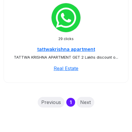
29 clicks
tattwakrishna apartment
TATTWA KRISHNA APARTMENT GET 2 Lakhs discount o...
Real Estate
(current)
Previous
1
Next