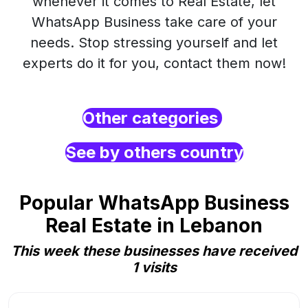
whenever it comes to Real Estate, let
WhatsApp Business take care of your
needs. Stop stressing yourself and let
experts do it for you, contact them now!
Other categories
See by others country
Popular WhatsApp Business
Real Estate in Lebanon
This week these businesses have received
1 visits