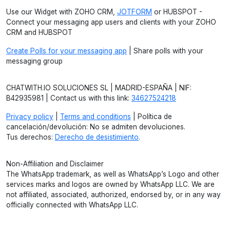
Use our Widget with ZOHO CRM,
JOTFORM
or HUBSPOT -
Connect your messaging app users and clients with your ZOHO
CRM and HUBSPOT
Create Polls for your messaging app
| Share polls with your
messaging group
CHATWITH.IO SOLUCIONES SL | MADRID-ESPAÑA | NIF:
B42935981 | Contact us with this link:
34627524218
Privacy policy
|
Terms and conditions
| Política de
cancelación/devolución: No se admiten devoluciones.
Tus derechos:
Derecho de desistimiento
.
Non-Affiliation and Disclaimer
The WhatsApp trademark, as well as WhatsApp’s Logo and other
services marks and logos are owned by WhatsApp LLC. We are
not affiliated, associated, authorized, endorsed by, or in any way
officially connected with WhatsApp LLC.