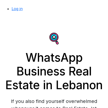
Log in
WhatsApp
Business Real
Estate in Lebanon
If you also find yourself overwhelmed