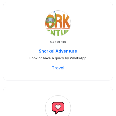
947 clicks
Snorkel Adventure
Book or have a query by WhatsApp
Travel