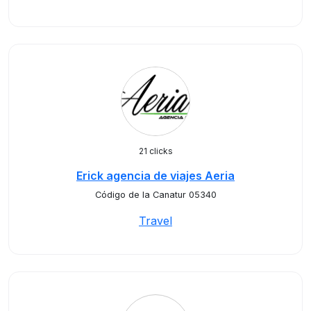
21 clicks
Erick agencia de viajes Aeria
Código de la Canatur 05340
Travel