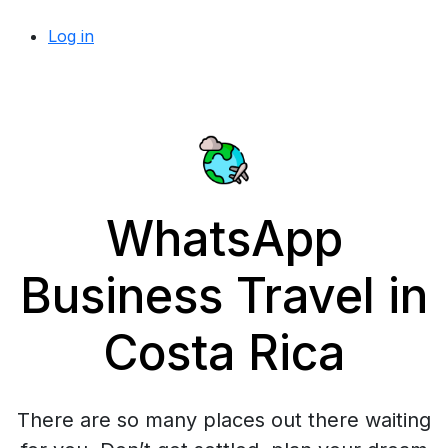
Log in
WhatsApp
Business Travel in
Costa Rica
There are so many places out there waiting