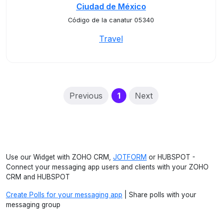
Ciudad de México
Código de la canatur 05340
Travel
(current)
Previous
1
Next
Use our Widget with ZOHO CRM,
JOTFORM
or HUBSPOT -
Connect your messaging app users and clients with your ZOHO
CRM and HUBSPOT
Create Polls for your messaging app
| Share polls with your
messaging group