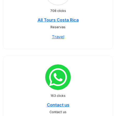
708 clicks
All Tours Costa Rica
Reservas
Travel
163 clicks
Contact us
Contact us