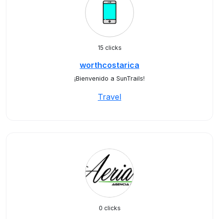
15 clicks
worthcostarica
¡Bienvenido a SunTrails!
Travel
0 clicks