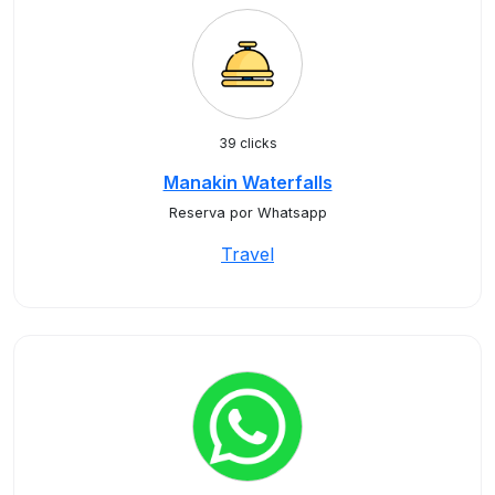
39 clicks
Manakin Waterfalls
Reserva por Whatsapp
Travel