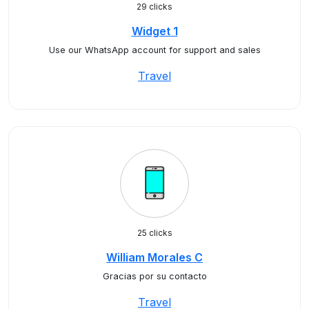
29 clicks
Widget 1
Use our WhatsApp account for support and sales
Travel
25 clicks
William Morales C
Gracias por su contacto
Travel