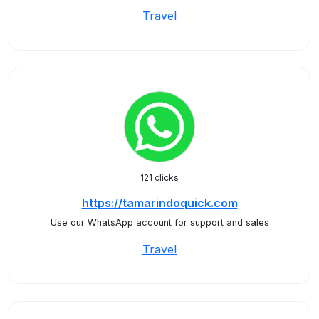
Travel
121 clicks
https://tamarindoquick.com
Use our WhatsApp account for support and sales
Travel