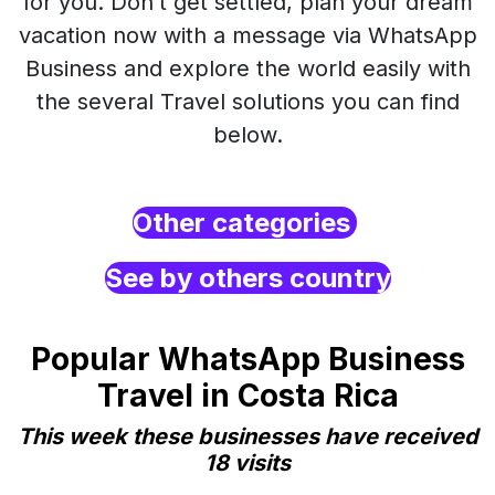
for you. Don’t get settled, plan your dream
vacation now with a message via WhatsApp
Business and explore the world easily with
the several Travel solutions you can find
below.
Other categories
See by others country
Popular WhatsApp Business
Travel in Costa Rica
This week these businesses have received
18 visits