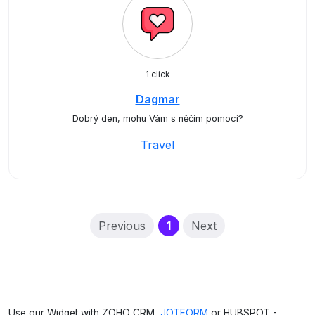
1 click
Dagmar
Dobrý den, mohu Vám s něčím pomoci?
Travel
(current)
Previous
1
Next
Use our Widget with ZOHO CRM,
JOTFORM
or HUBSPOT -