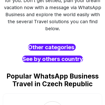
for you. Don’t get settled, plan your dream
vacation now with a message via WhatsApp
Business and explore the world easily with
the several Travel solutions you can find
below.
Other categories
See by others country
Popular WhatsApp Business
Travel in Czech Republic