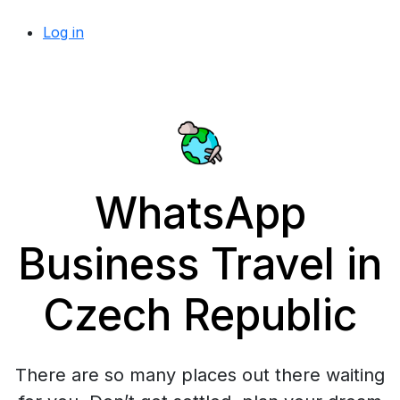
Log in
WhatsApp
Business Travel in
Czech Republic
There are so many places out there waiting