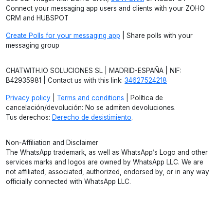
Connect your messaging app users and clients with your ZOHO
CRM and HUBSPOT
Create Polls for your messaging app
| Share polls with your
messaging group
CHATWITH.IO SOLUCIONES SL | MADRID-ESPAÑA | NIF:
B42935981 | Contact us with this link:
34627524218
Privacy policy
|
Terms and conditions
| Política de
cancelación/devolución: No se admiten devoluciones.
Tus derechos:
Derecho de desistimiento
.
Non-Affiliation and Disclaimer
The WhatsApp trademark, as well as WhatsApp’s Logo and other
services marks and logos are owned by WhatsApp LLC. We are
not affiliated, associated, authorized, endorsed by, or in any way
officially connected with WhatsApp LLC.