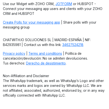
Use our Widget with ZOHO CRM,
JOTFORM
or HUBSPOT -
Connect your messaging app users and clients with your ZOHO
CRM and HUBSPOT
Create Polls for your messaging app
| Share polls with your
messaging group
CHATWITH.IO SOLUCIONES SL | MADRID-ESPAÑA | NIF:
B42935981 | Contact us with this link:
34627524218
Privacy policy
|
Terms and conditions
| Política de
cancelación/devolución: No se admiten devoluciones.
Tus derechos:
Derecho de desistimiento
.
Non-Affiliation and Disclaimer
The WhatsApp trademark, as well as WhatsApp’s Logo and other
services marks and logos are owned by WhatsApp LLC. We are
not affiliated, associated, authorized, endorsed by, or in any way
officially connected with WhatsApp LLC.