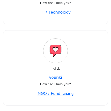
How can I help you?
IT / Technology
1 click
vounki
How can I help you?
NGO / Fund raising