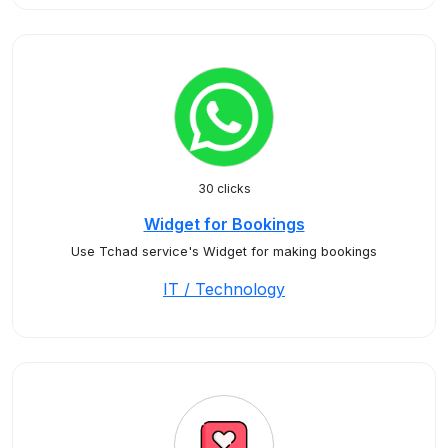
30 clicks
Widget for Bookings
Use Tchad service's Widget for making bookings
IT / Technology