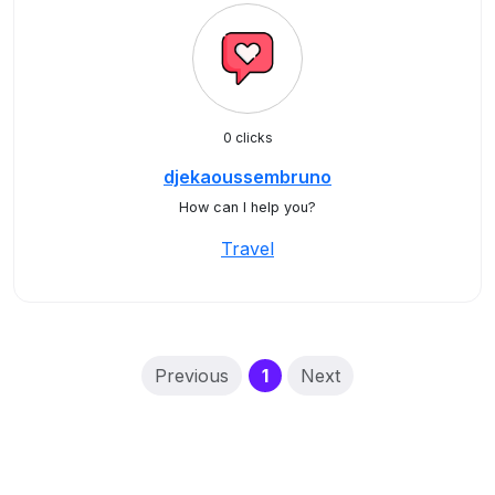
0 clicks
djekaoussembruno
How can I help you?
Travel
(current)
Previous
1
Next