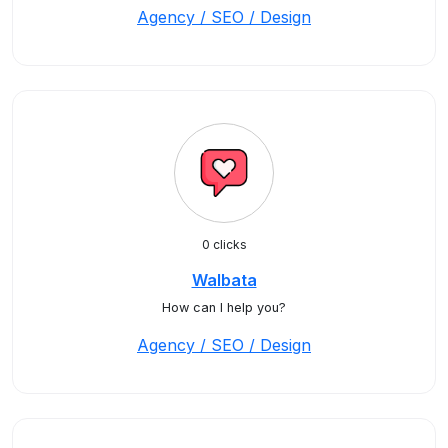
Agency / SEO / Design
0 clicks
Walbata
How can I help you?
Agency / SEO / Design