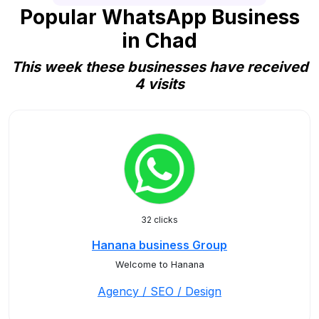
Popular WhatsApp Business
in Chad
This week these businesses have received
4 visits
32 clicks
Hanana business Group
Welcome to Hanana
Agency / SEO / Design