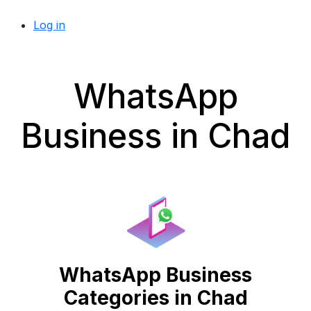
Log in
WhatsApp
Business in Chad
WhatsApp Business
Categories in Chad