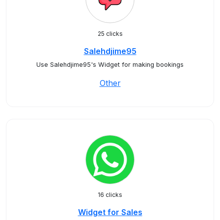
25 clicks
Salehdjime95
Use Salehdjime95's Widget for making bookings
Other
16 clicks
Widget for Sales