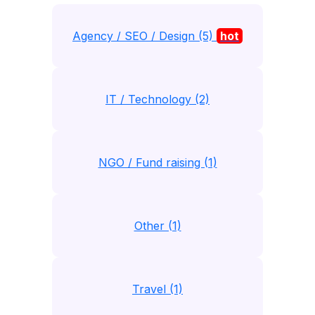
Agency / SEO / Design (5)
hot
IT / Technology (2)
NGO / Fund raising (1)
Other (1)
Travel (1)