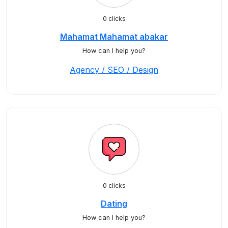
0 clicks
Mahamat Mahamat abakar
How can I help you?
Agency / SEO / Design
0 clicks
Dating
How can I help you?