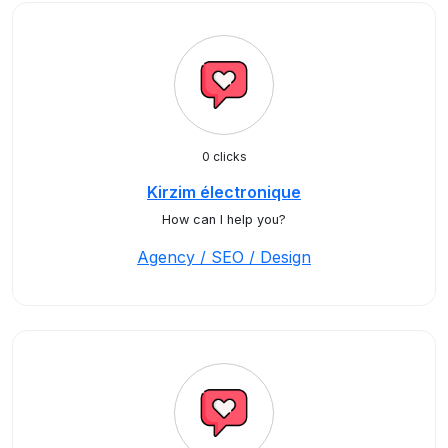
0 clicks
Kirzim électronique
How can I help you?
Agency / SEO / Design