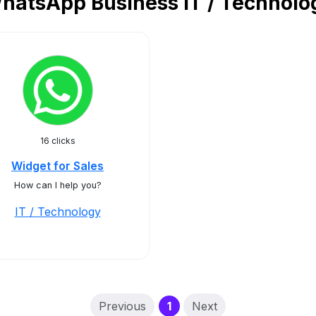
hatsApp Business IT / Technolo
16 clicks
Widget for Sales
How can I help you?
IT / Technology
(current)
Previous
1
Next