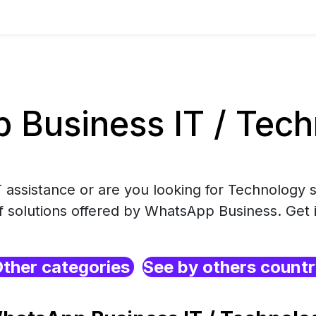
Business IT / Tech
 assistance or are you looking for Technology s
f solutions offered by WhatsApp Business. Get 
ther categories
See by others count