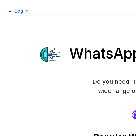
Log in
WhatsApp 
Do you need IT
wide range o
O