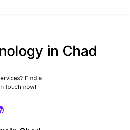
nology in Chad
ervices? FInd a
in touch now!
ry