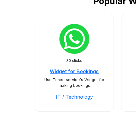
Popular W
30 clicks
Widget for Bookings
Use Tchad service's Widget for
making bookings
IT / Technology