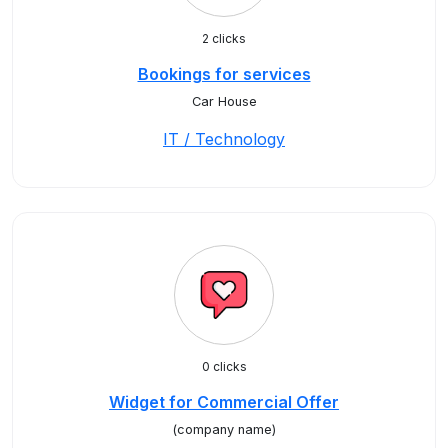
2 clicks
Bookings for services
Car House
IT / Technology
0 clicks
Widget for Commercial Offer
(company name)