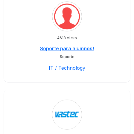
4618 clicks
Soporte para alumnos!
Soporte
IT / Technology