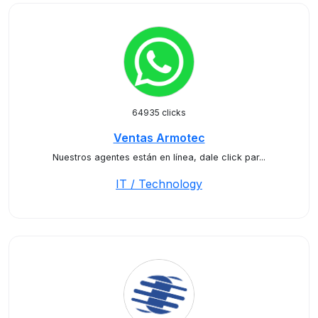
64935 clicks
Ventas Armotec
Nuestros agentes están en línea, dale click par...
IT / Technology