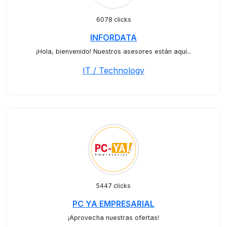
6078 clicks
INFORDATA
¡Hola, bienvenido! Nuestros asesores están aquí...
IT / Technology
5447 clicks
PC YA EMPRESARIAL
¡Aprovecha nuestras ofertas!