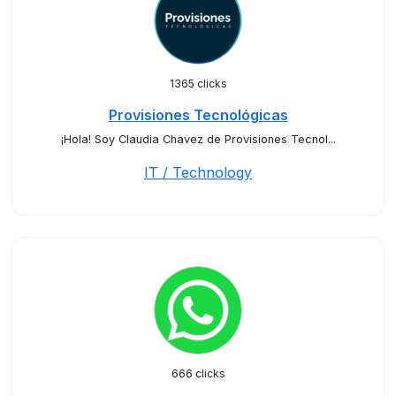
1365 clicks
Provisiones Tecnológicas
¡Hola! Soy Claudia Chavez de Provisiones Tecnol...
IT / Technology
666 clicks