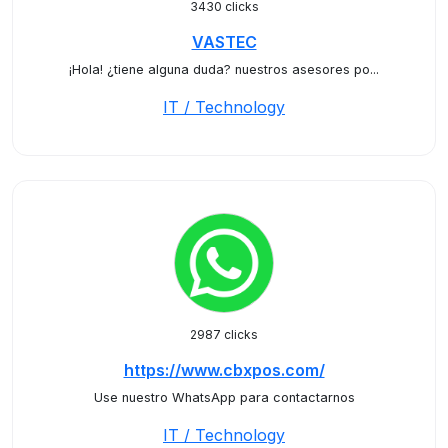
3430 clicks
VASTEC
¡Hola! ¿tiene alguna duda? nuestros asesores po...
IT / Technology
2987 clicks
https://www.cbxpos.com/
Use nuestro WhatsApp para contactarnos
IT / Technology