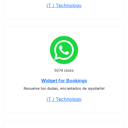
IT / Technology
5074 clicks
Widget for Bookings
Resuelve tus dudas, encantados de ayudarte!
IT / Technology