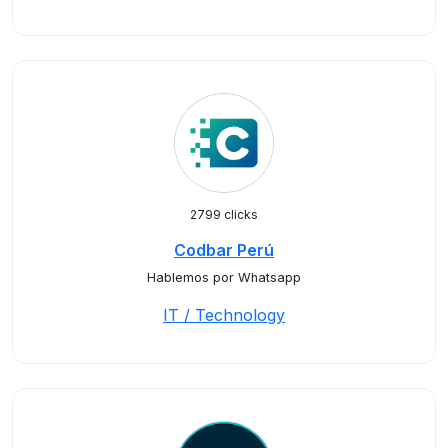
2799 clicks
Codbar Perú
Hablemos por Whatsapp
IT / Technology