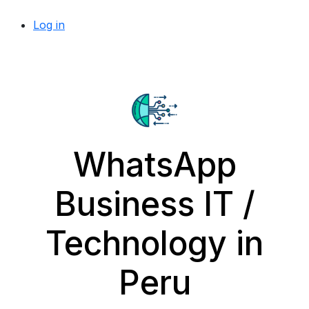
Log in
WhatsApp
Business IT /
Technology in
Peru