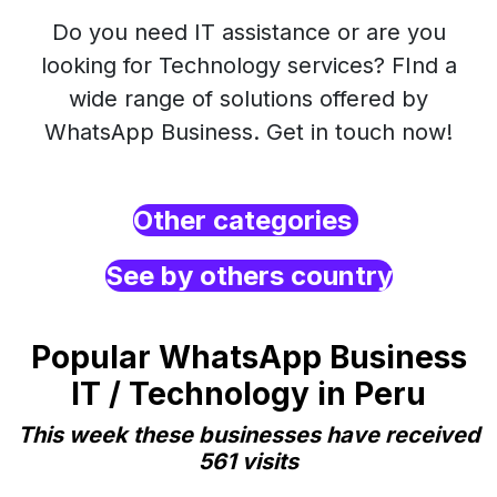
Do you need IT assistance or are you
looking for Technology services? FInd a
wide range of solutions offered by
WhatsApp Business. Get in touch now!
Other categories
See by others country
Popular WhatsApp Business
IT / Technology in Peru
This week these businesses have received
561 visits