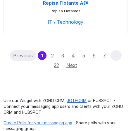
Repisa Flotante A@
Repisa Flotantes
IT / Technology
(current)
Previous
1
2
3
4
5
6
7
…
22
Next
Use our Widget with ZOHO CRM,
JOTFORM
or HUBSPOT -
Connect your messaging app users and clients with your ZOHO
CRM and HUBSPOT
Create Polls for your messaging app
| Share polls with your
messaging group