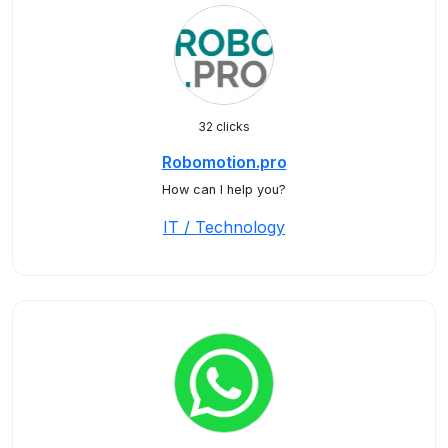
32 clicks
Robomotion.pro
How can I help you?
IT / Technology