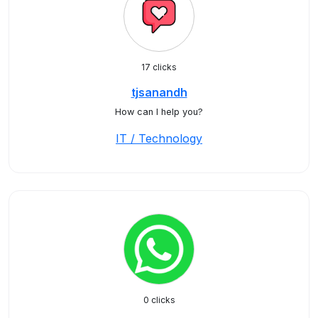
17 clicks
tjsanandh
How can I help you?
IT / Technology
0 clicks