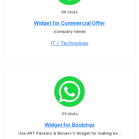
66 clicks
Widget for Commercial Offer
(company name)
IT / Technology
33 clicks
Widget for Bookings
Use ART Packers & Movers's Widget for making bo...