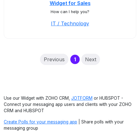
Widget for Sales
How can I help you?
IT / Technology
(current)
Previous
1
Next
Use our Widget with ZOHO CRM,
JOTFORM
or HUBSPOT -
Connect your messaging app users and clients with your ZOHO
CRM and HUBSPOT
Create Polls for your messaging app
| Share polls with your
messaging group