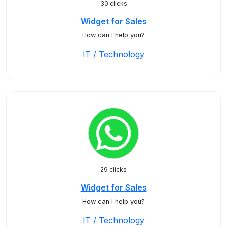
30 clicks
Widget for Sales
How can I help you?
IT / Technology
29 clicks
Widget for Sales
How can I help you?
IT / Technology