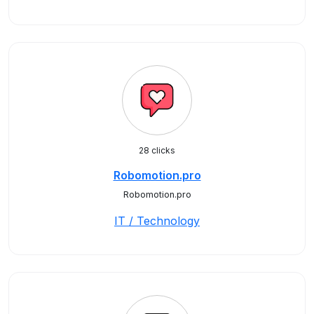
28 clicks
Robomotion.pro
Robomotion.pro
IT / Technology