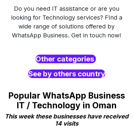
Do you need IT assistance or are you
looking for Technology services? FInd a
wide range of solutions offered by
WhatsApp Business. Get in touch now!
Other categories
See by others country
Popular WhatsApp Business
IT / Technology in Oman
This week these businesses have received
14 visits