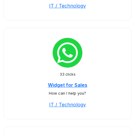
IT / Technology
33 clicks
Widget for Sales
How can I help you?
IT / Technology