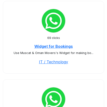
69 clicks
Widget for Bookings
Use Muscat & Oman Movers's Widget for making bo...
IT / Technology