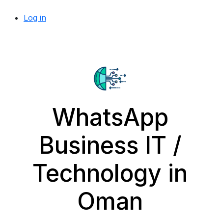
Log in
WhatsApp
Business IT /
Technology in
Oman