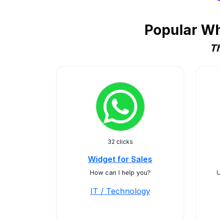
Popular Wh
Th
32 clicks
Widget for Sales
How can I help you?
U
IT / Technology