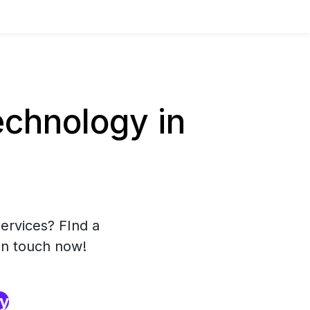
chnology in
ervices? FInd a
in touch now!
ry