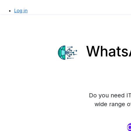
Log in
WhatsA
Do you need IT
wide range o
O