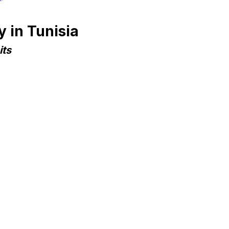
 in Tunisia
its