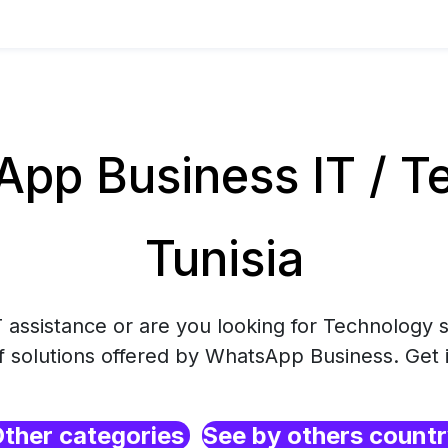
pp Business IT / Te
Tunisia
 assistance or are you looking for Technology s
f solutions offered by WhatsApp Business. Get 
ther categories
See by others count