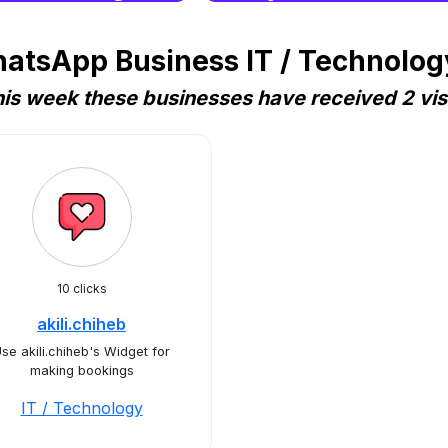
atsApp Business IT / Technology
is week these businesses have received 2 vis
10 clicks
akili.chiheb
se akili.chiheb's Widget for
making bookings
IT / Technology