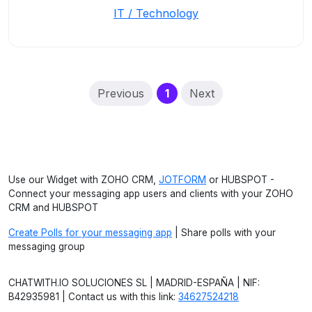
IT / Technology
(current)
Previous
1
Next
Use our Widget with ZOHO CRM,
JOTFORM
or HUBSPOT -
Connect your messaging app users and clients with your ZOHO
CRM and HUBSPOT
Create Polls for your messaging app
| Share polls with your
messaging group
CHATWITH.IO SOLUCIONES SL | MADRID-ESPAÑA | NIF:
B42935981 | Contact us with this link:
34627524218