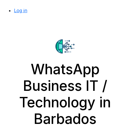
Log in
WhatsApp
Business IT /
Technology in
Barbados