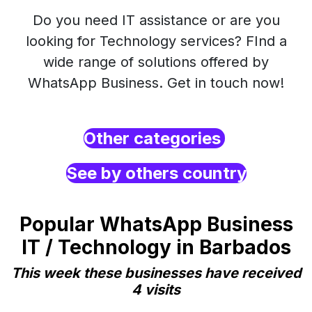
Do you need IT assistance or are you
looking for Technology services? FInd a
wide range of solutions offered by
WhatsApp Business. Get in touch now!
Other categories
See by others country
Popular WhatsApp Business
IT / Technology in Barbados
This week these businesses have received
4 visits