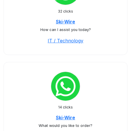
32 clicks
Ski-Wire
How can I assist you today?
IT / Technology
14 clicks
Ski-Wire
What would you like to order?