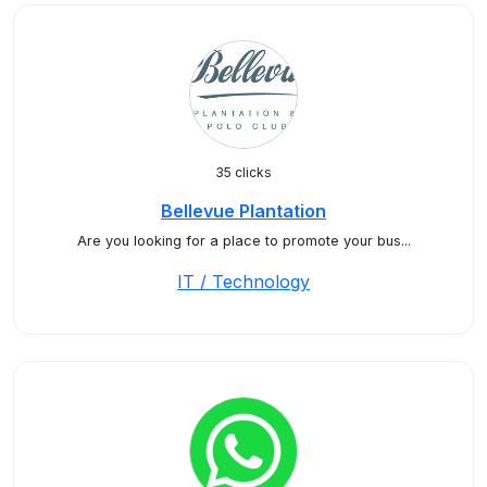
35 clicks
Bellevue Plantation
Are you looking for a place to promote your bus...
IT / Technology