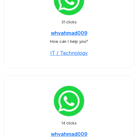
31 clicks
whyahmad009
How can I help you?
IT / Technology
14 clicks
whyahmad009