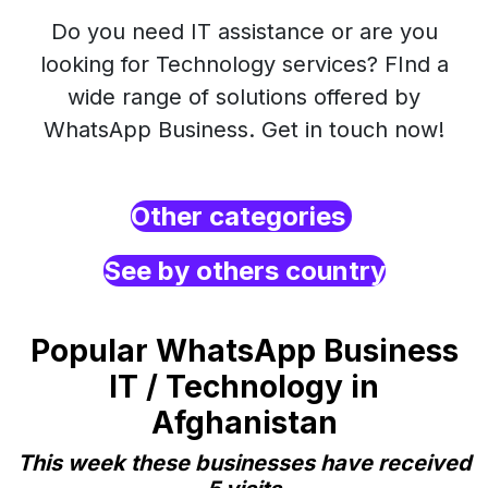
Do you need IT assistance or are you
looking for Technology services? FInd a
wide range of solutions offered by
WhatsApp Business. Get in touch now!
Other categories
See by others country
Popular WhatsApp Business
IT / Technology in
Afghanistan
This week these businesses have received