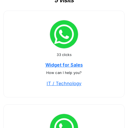
5 visits
33 clicks
Widget for Sales
How can I help you?
IT / Technology