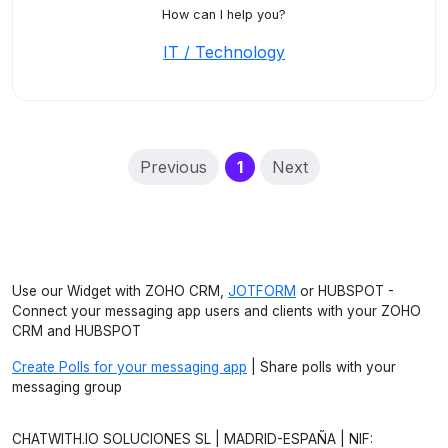
How can I help you?
IT / Technology
(current)
Previous
1
Next
Use our Widget with ZOHO CRM,
JOTFORM
or HUBSPOT -
Connect your messaging app users and clients with your ZOHO
CRM and HUBSPOT
Create Polls for your messaging app
| Share polls with your
messaging group
CHATWITH.IO SOLUCIONES SL | MADRID-ESPAÑA | NIF: