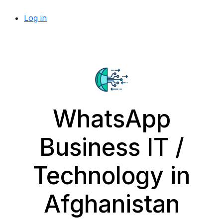
Log in
WhatsApp
Business IT /
Technology in
Afghanistan