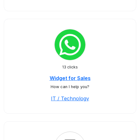
13 clicks
Widget for Sales
How can I help you?
IT / Technology