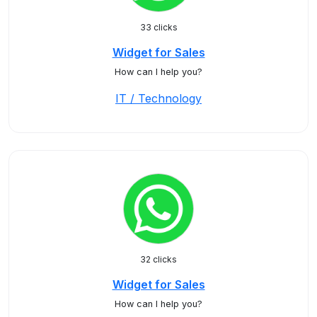
33 clicks
Widget for Sales
How can I help you?
IT / Technology
32 clicks
Widget for Sales
How can I help you?