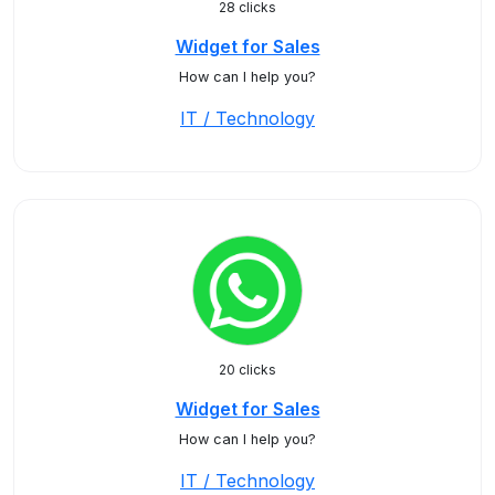
28 clicks
Widget for Sales
How can I help you?
IT / Technology
20 clicks
Widget for Sales
How can I help you?
IT / Technology