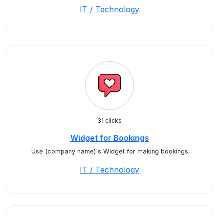
IT / Technology
31 clicks
Widget for Bookings
Use (company name)'s Widget for making bookings
IT / Technology