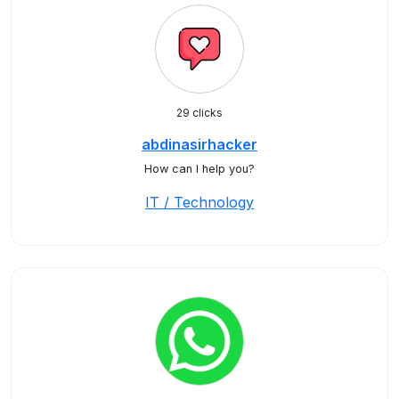
29 clicks
abdinasirhacker
How can I help you?
IT / Technology