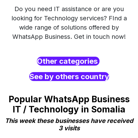
Do you need IT assistance or are you
looking for Technology services? FInd a
wide range of solutions offered by
WhatsApp Business. Get in touch now!
Other categories
See by others country
Popular WhatsApp Business
IT / Technology in Somalia
This week these businesses have received
3 visits