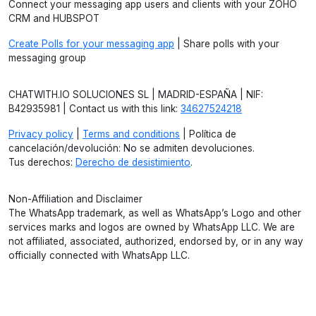
Connect your messaging app users and clients with your ZOHO
CRM and HUBSPOT
Create Polls for your messaging app
| Share polls with your
messaging group
CHATWITH.IO SOLUCIONES SL | MADRID-ESPAÑA | NIF:
B42935981 | Contact us with this link:
34627524218
Privacy policy
|
Terms and conditions
| Política de
cancelación/devolución: No se admiten devoluciones.
Tus derechos:
Derecho de desistimiento
.
Non-Affiliation and Disclaimer
The WhatsApp trademark, as well as WhatsApp’s Logo and other
services marks and logos are owned by WhatsApp LLC. We are
not affiliated, associated, authorized, endorsed by, or in any way
officially connected with WhatsApp LLC.