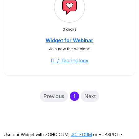
0 clicks
Widget for Webinar
Join now the webinar!
IT / Technology
(current)
Previous
1
Next
Use our Widget with ZOHO CRM,
JOTFORM
or HUBSPOT -