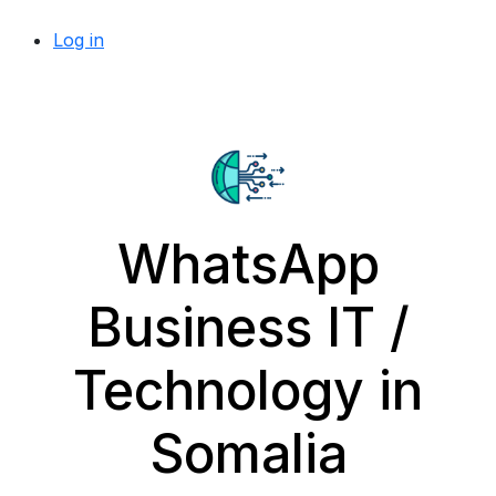
Log in
WhatsApp
Business IT /
Technology in
Somalia