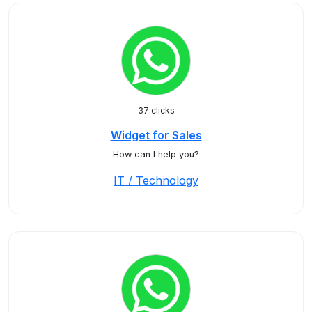
37 clicks
Widget for Sales
How can I help you?
IT / Technology