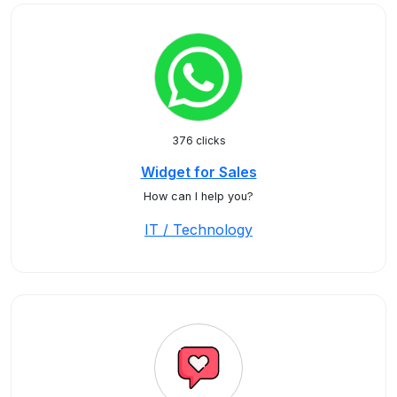
376 clicks
Widget for Sales
How can I help you?
IT / Technology