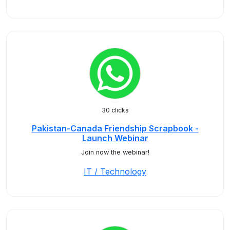
30 clicks
Pakistan-Canada Friendship Scrapbook -
Launch Webinar
Join now the webinar!
IT / Technology