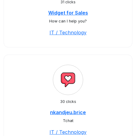
31 clicks
Widget for Sales
How can I help you?
IT / Technology
30 clicks
nkandjeu.brice
Tchat
IT / Technology