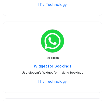
IT / Technology
86 clicks
Widget for Bookings
Use gleeym's Widget for making bookings
IT / Technology