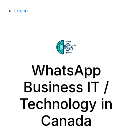
Log in
WhatsApp
Business IT /
Technology in
Canada