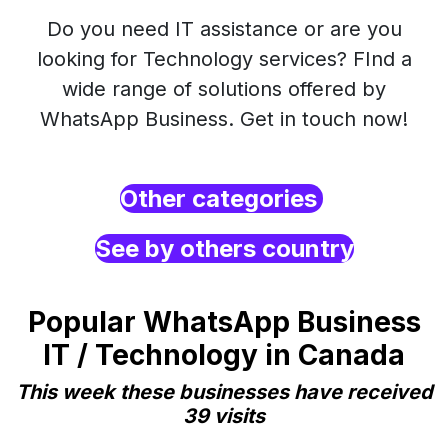
Do you need IT assistance or are you
looking for Technology services? FInd a
wide range of solutions offered by
WhatsApp Business. Get in touch now!
Other categories
See by others country
Popular WhatsApp Business
IT / Technology in Canada
This week these businesses have received
39 visits