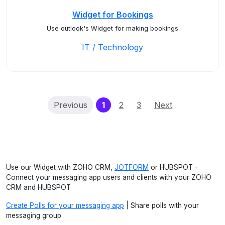
Widget for Bookings
Use outlook's Widget for making bookings
IT / Technology
(current)
Previous
1
2
3
Next
Use our Widget with ZOHO CRM,
JOTFORM
or HUBSPOT -
Connect your messaging app users and clients with your ZOHO
CRM and HUBSPOT
Create Polls for your messaging app
| Share polls with your
messaging group