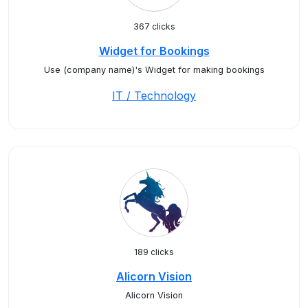
367 clicks
Widget for Bookings
Use (company name)'s Widget for making bookings
IT / Technology
189 clicks
Alicorn Vision
Alicorn Vision