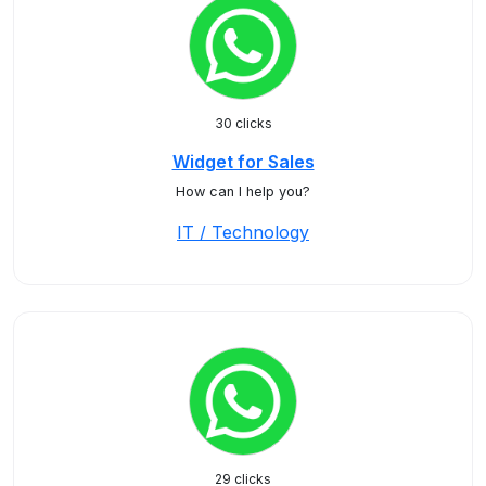
30 clicks
Widget for Sales
How can I help you?
IT / Technology
29 clicks