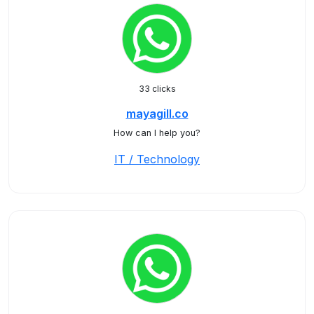
33 clicks
mayagill.co
How can I help you?
IT / Technology