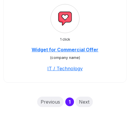
1 click
Widget for Commercial Offer
(company name)
IT / Technology
(current)
Previous
1
Next