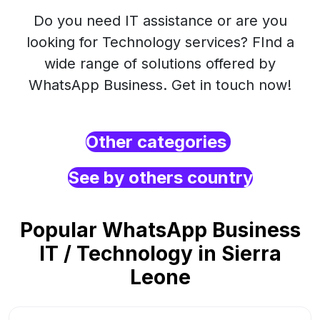
Do you need IT assistance or are you
looking for Technology services? FInd a
wide range of solutions offered by
WhatsApp Business. Get in touch now!
Other categories
See by others country
Popular WhatsApp Business
IT / Technology in Sierra
Leone