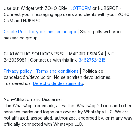
Use our Widget with ZOHO CRM,
JOTFORM
or HUBSPOT -
Connect your messaging app users and clients with your ZOHO
CRM and HUBSPOT
Create Polls for your messaging app
| Share polls with your
messaging group
CHATWITH.IO SOLUCIONES SL | MADRID-ESPAÑA | NIF:
B42935981 | Contact us with this link:
34627524218
Privacy policy
|
Terms and conditions
| Política de
cancelación/devolución: No se admiten devoluciones.
Tus derechos:
Derecho de desistimiento
.
Non-Affiliation and Disclaimer
The WhatsApp trademark, as well as WhatsApp’s Logo and other
services marks and logos are owned by WhatsApp LLC. We are
not affiliated, associated, authorized, endorsed by, or in any way
officially connected with WhatsApp LLC.