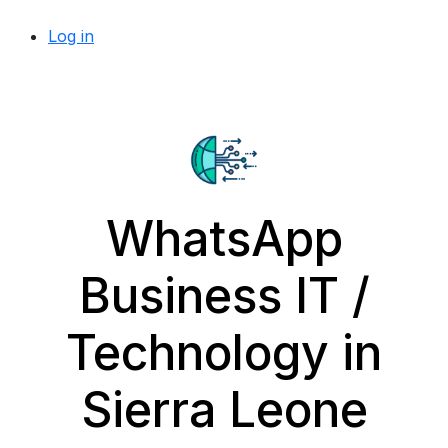
Log in
WhatsApp
Business IT /
Technology in
Sierra Leone