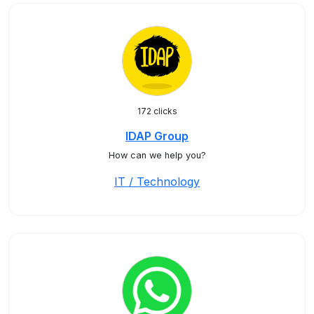
172 clicks
IDAP Group
How can we help you?
IT / Technology