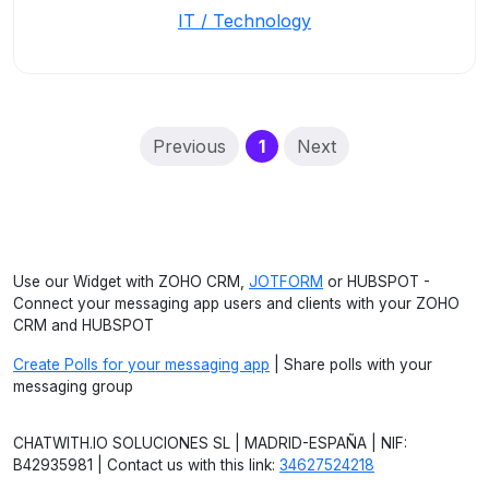
IT / Technology
(current)
Previous
1
Next
Use our Widget with ZOHO CRM,
JOTFORM
or HUBSPOT -
Connect your messaging app users and clients with your ZOHO
CRM and HUBSPOT
Create Polls for your messaging app
| Share polls with your
messaging group
CHATWITH.IO SOLUCIONES SL | MADRID-ESPAÑA | NIF:
B42935981 | Contact us with this link:
34627524218