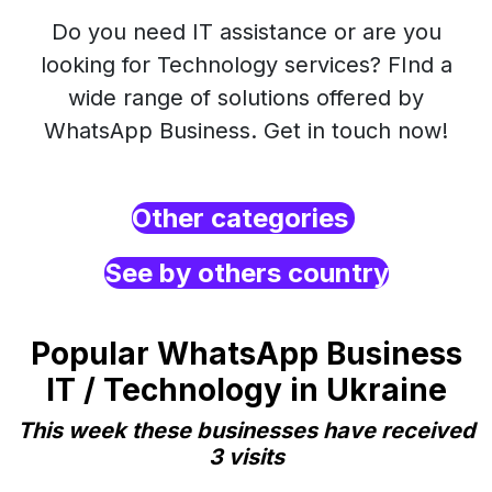
Do you need IT assistance or are you
looking for Technology services? FInd a
wide range of solutions offered by
WhatsApp Business. Get in touch now!
Other categories
See by others country
Popular WhatsApp Business
IT / Technology in Ukraine
This week these businesses have received
3 visits