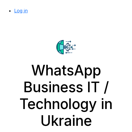
Log in
WhatsApp
Business IT /
Technology in
Ukraine