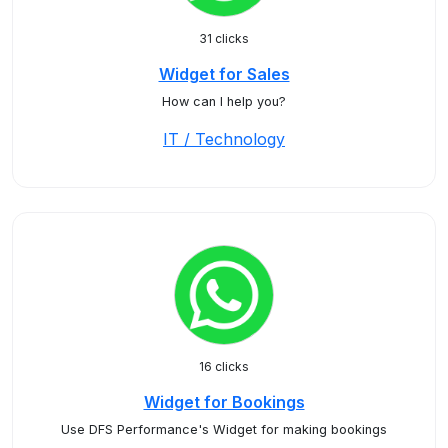
31 clicks
Widget for Sales
How can I help you?
IT / Technology
16 clicks
Widget for Bookings
Use DFS Performance's Widget for making bookings