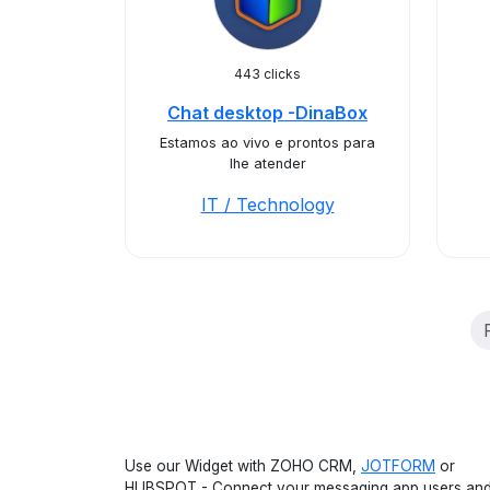
443 clicks
Chat desktop -DinaBox
Estamos ao vivo e prontos para
lhe atender
IT / Technology
Use our Widget with ZOHO CRM,
JOTFORM
or
HUBSPOT - Connect your messaging app users an