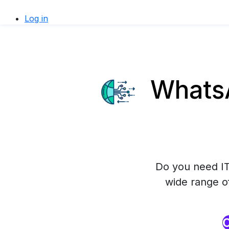
Log in
WhatsA
Do you need IT
wide range o
O