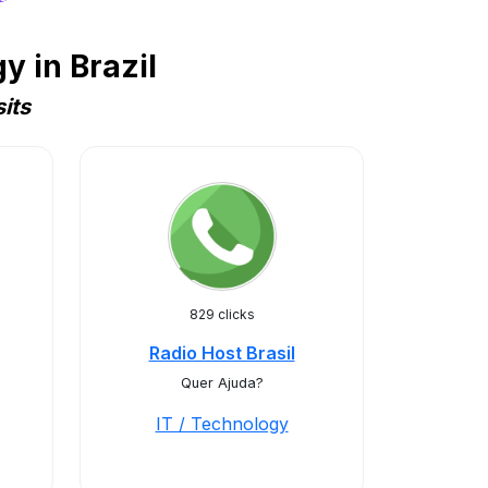
 in Brazil
its
829 clicks
Radio Host Brasil
Quer Ajuda?
IT / Technology