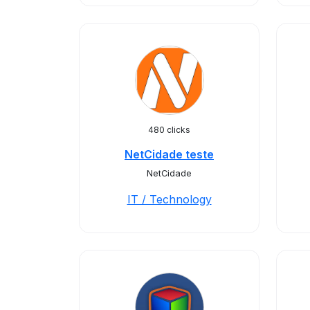
480 clicks
NetCidade teste
NetCidade
IT / Technology