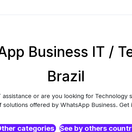
pp Business IT / Te
Brazil
 assistance or are you looking for Technology s
f solutions offered by WhatsApp Business. Get 
ther categories
See by others count