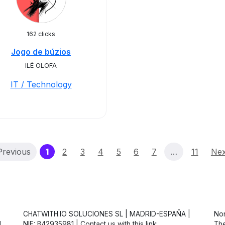
162 clicks
Jogo de búzios
ILÉ OLOFA
IT / Technology
(current)
Previous
1
2
3
4
5
6
7
…
11
Nex
CHATWITH.IO SOLUCIONES SL | MADRID-ESPAÑA |
Non
d
NIF: B42935981 | Contact us with this link:
The