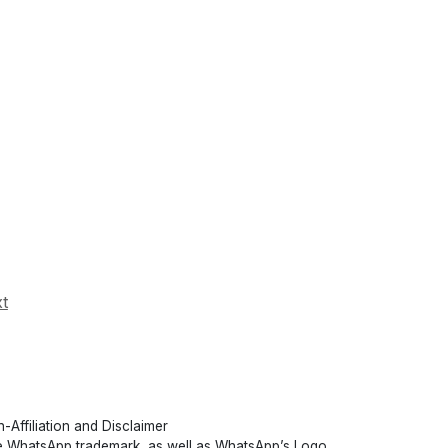
t
-Affiliation and Disclaimer
 WhatsApp trademark, as well as WhatsApp’s Logo