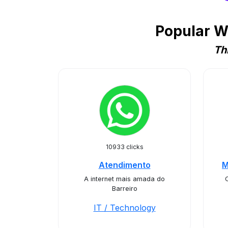
Popular W
Th
10933 clicks
Atendimento
M
A internet mais amada do
Barreiro
IT / Technology