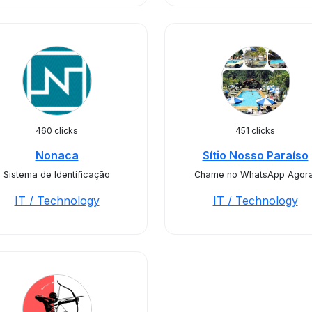
460 clicks
451 clicks
Nonaca
Sítio Nosso Paraíso
Sistema de Identificação
Chame no WhatsApp Agora
IT / Technology
IT / Technology