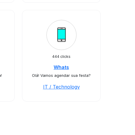
444 clicks
Whats
!
Olá! Vamos agendar sua festa?
IT / Technology