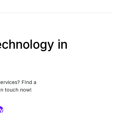
chnology in
ervices? FInd a
in touch now!
ry