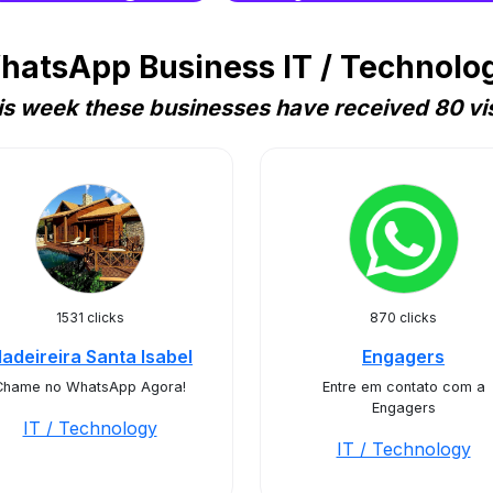
hatsApp Business IT / Technology
is week these businesses have received 80 vis
1531 clicks
870 clicks
adeireira Santa Isabel
Engagers
Chame no WhatsApp Agora!
Entre em contato com a
Engagers
IT / Technology
IT / Technology