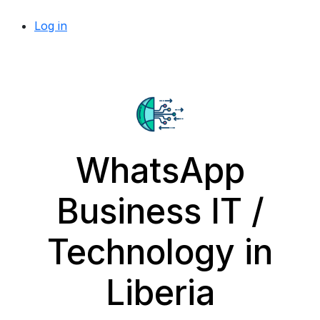
Log in
WhatsApp
Business IT /
Technology in
Liberia