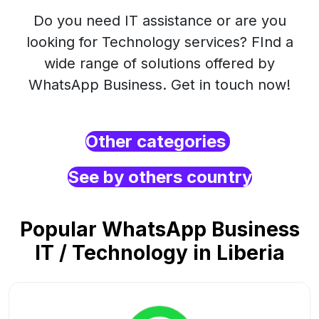
Do you need IT assistance or are you
looking for Technology services? FInd a
wide range of solutions offered by
WhatsApp Business. Get in touch now!
Other categories
See by others country
Popular WhatsApp Business
IT / Technology in Liberia