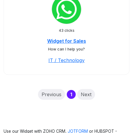
43 clicks
Widget for Sales
How can I help you?
IT / Technology
(current)
Previous
1
Next
Use our Widget with ZOHO CRM,
JOTFORM
or HUBSPOT -