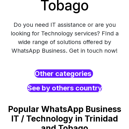
Tobago
Do you need IT assistance or are you
looking for Technology services? FInd a
wide range of solutions offered by
WhatsApp Business. Get in touch now!
Other categories
See by others country
Popular WhatsApp Business
IT / Technology in Trinidad
and Tobago