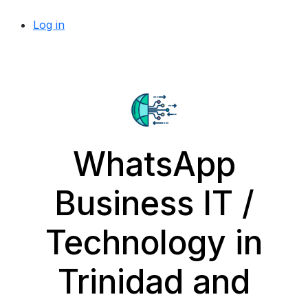
Log in
WhatsApp
Business IT /
Technology in
Trinidad and