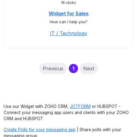
16 clicks
Widget for Sales
How can I help you?
IT / Technology
(current)
Previous
1
Next
Use our Widget with ZOHO CRM,
JOTFORM
or HUBSPOT -
Connect your messaging app users and clients with your ZOHO
CRM and HUBSPOT
Create Polls for your messaging app
| Share polls with your
messaging group