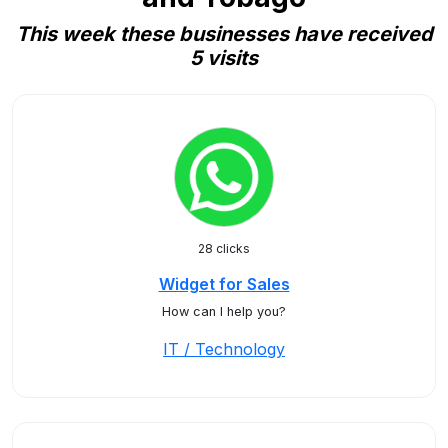
This week these businesses have received
5 visits
28 clicks
Widget for Sales
How can I help you?
IT / Technology