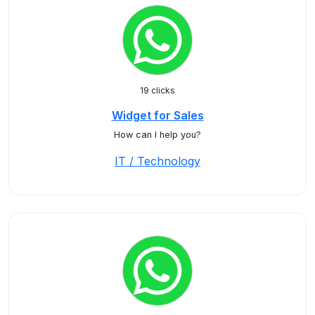
19 clicks
Widget for Sales
How can I help you?
IT / Technology