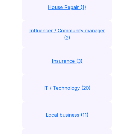
House Repair (1)
Influencer / Community manager
(2)
Insurance (3)
IT / Technology (20)
Local business (11)