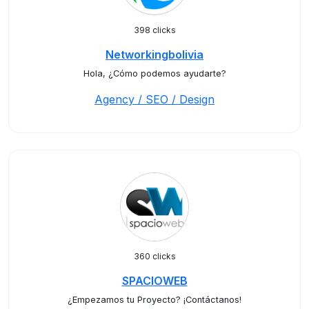
398 clicks
Networkingbolivia
Hola, ¿Cómo podemos ayudarte?
Agency / SEO / Design
360 clicks
SPACIOWEB
¿Empezamos tu Proyecto? ¡Contáctanos!