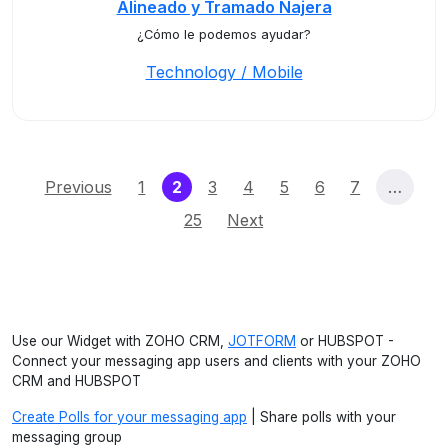
Alineado y Tramado Najera
¿Cómo le podemos ayudar?
Technology / Mobile
(current)
Previous
1
2
3
4
5
6
7
…
25
Next
Use our Widget with ZOHO CRM,
JOTFORM
or HUBSPOT -
Connect your messaging app users and clients with your ZOHO
CRM and HUBSPOT
Create Polls for your messaging app
| Share polls with your
messaging group