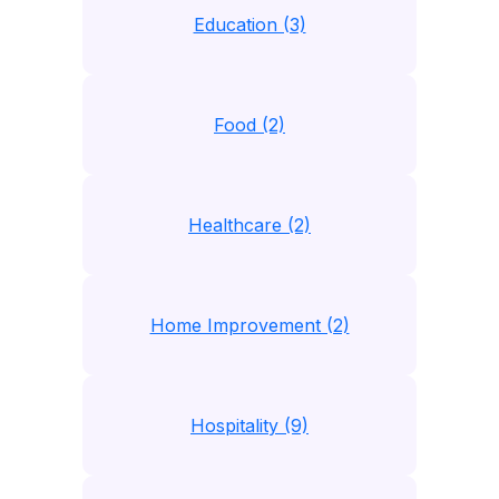
Education (3)
Food (2)
Healthcare (2)
Home Improvement (2)
Hospitality (9)