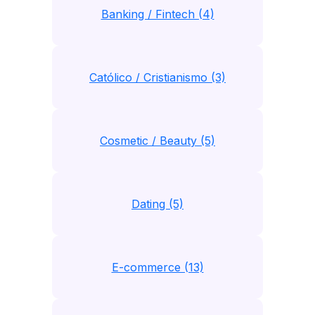
Banking / Fintech (4)
Católico / Cristianismo (3)
Cosmetic / Beauty (5)
Dating (5)
E-commerce (13)