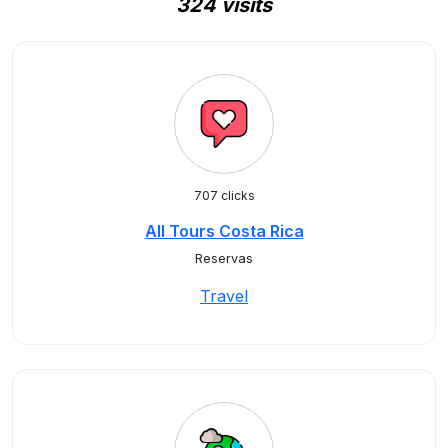
324 visits
707 clicks
All Tours Costa Rica
Reservas
Travel