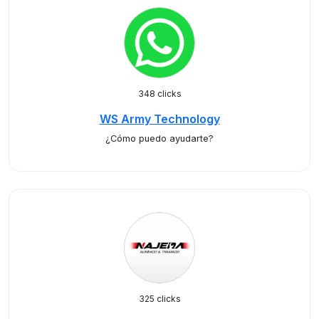
348 clicks
WS Army Technology
¿Cómo puedo ayudarte?
325 clicks