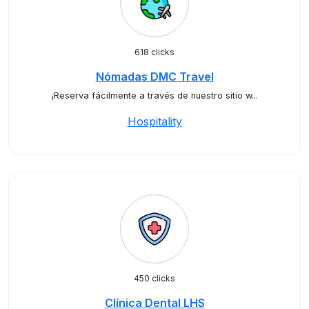
618 clicks
Nómadas DMC Travel
¡Reserva fácilmente a través de nuestro sitio w...
Hospitality
450 clicks
Clínica Dental LHS