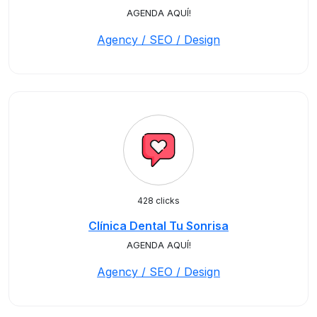
AGENDA AQUÍ!
Agency / SEO / Design
428 clicks
Clínica Dental Tu Sonrisa
AGENDA AQUÍ!
Agency / SEO / Design