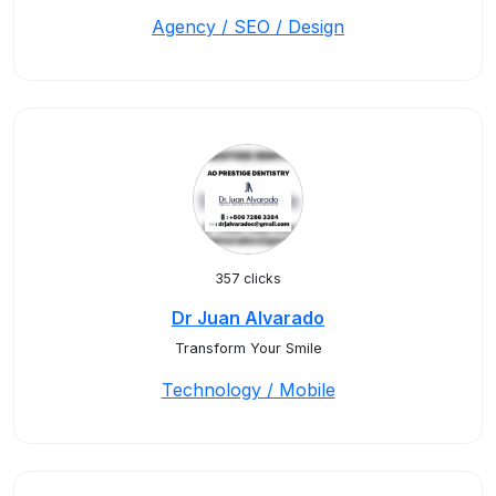
Agency / SEO / Design
357 clicks
Dr Juan Alvarado
Transform Your Smile
Technology / Mobile