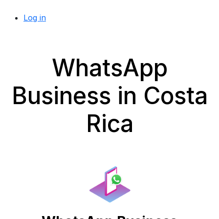
Log in
WhatsApp
Business in Costa
Rica