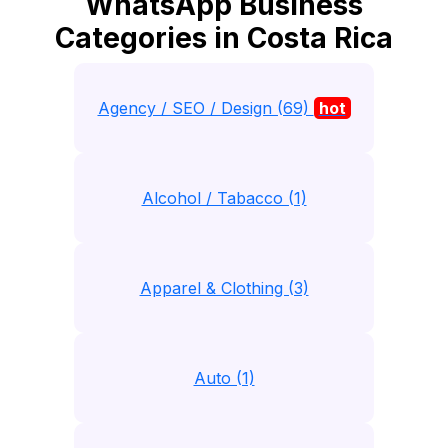
WhatsApp Business
Categories in Costa Rica
Agency / SEO / Design (69)
hot
Alcohol / Tabacco (1)
Apparel & Clothing (3)
Auto (1)