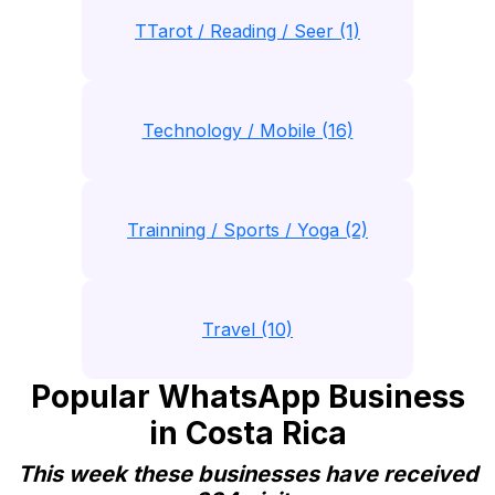
TTarot / Reading / Seer (1)
Technology / Mobile (16)
Trainning / Sports / Yoga (2)
Travel (10)
Popular WhatsApp Business
in Costa Rica
This week these businesses have received