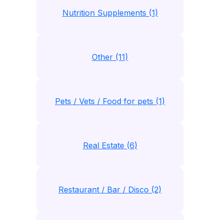
Nutrition Supplements (1)
Other (11)
Pets / Vets / Food for pets (1)
Real Estate (6)
Restaurant / Bar / Disco (2)