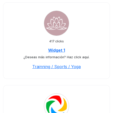
417 clicks
Widget 1
¿Deseas más información? Haz click aquí.
Trainning / Sports / Yoga