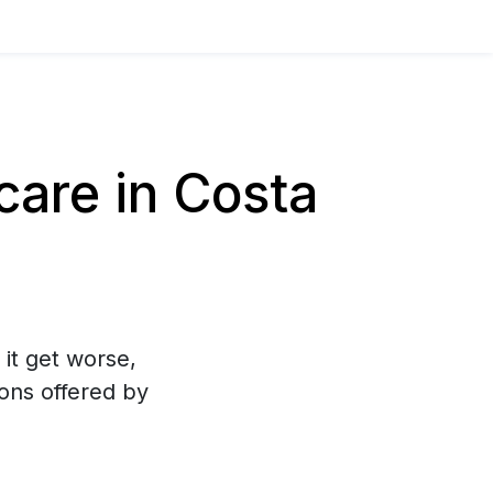
are in Costa
 it get worse,
ons offered by