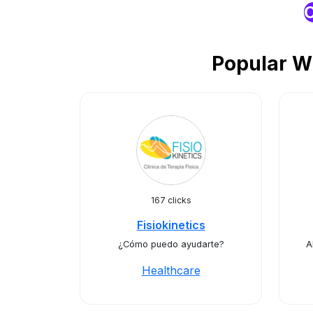
O
Popular W
167 clicks
Fisiokinetics
¿Cómo puedo ayudarte?
A
Healthcare