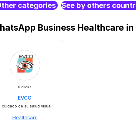
ther categories
See by others count
hatsApp Business Healthcare in 
0 clicks
EVCO
l cuidado de su salud visual.
Healthcare