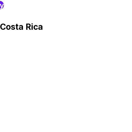
ry
Costa Rica