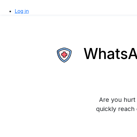
Log in
WhatsAp
Are you hurt 
quickly reach