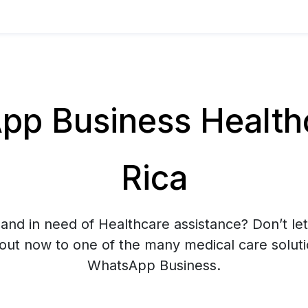
p Business Healthc
Rica
and in need of Healthcare assistance? Don’t let
 out now to one of the many medical care soluti
WhatsApp Business.