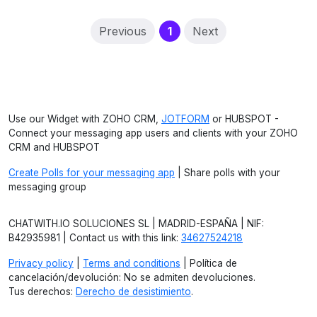
(current)
Previous
1
Next
Use our Widget with ZOHO CRM,
JOTFORM
or HUBSPOT -
Connect your messaging app users and clients with your ZOHO
CRM and HUBSPOT
Create Polls for your messaging app
| Share polls with your
messaging group
CHATWITH.IO SOLUCIONES SL | MADRID-ESPAÑA | NIF:
B42935981 | Contact us with this link:
34627524218
Privacy policy
|
Terms and conditions
| Política de
cancelación/devolución: No se admiten devoluciones.
Tus derechos:
Derecho de desistimiento
.