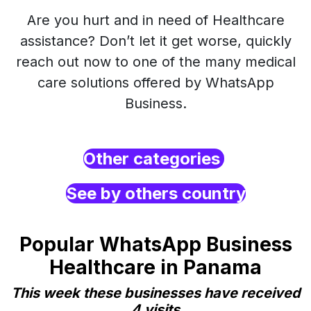
Are you hurt and in need of Healthcare
assistance? Don’t let it get worse, quickly
reach out now to one of the many medical
care solutions offered by WhatsApp
Business.
Other categories
See by others country
Popular WhatsApp Business
Healthcare in Panama
This week these businesses have received
4 visits