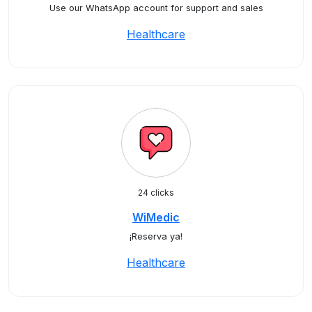
Use our WhatsApp account for support and sales
Healthcare
24 clicks
WiMedic
¡Reserva ya!
Healthcare