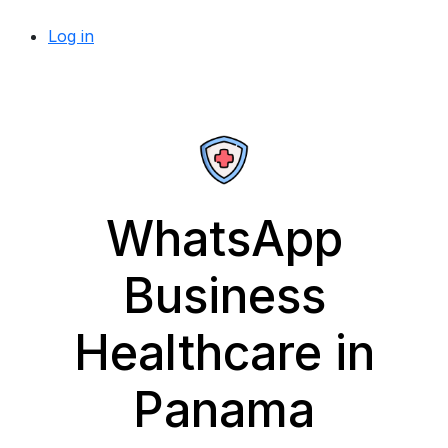
Log in
WhatsApp
Business
Healthcare in
Panama