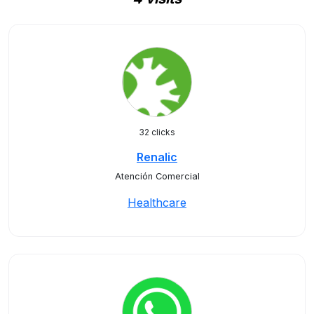
32 clicks
Renalic
Atención Comercial
Healthcare