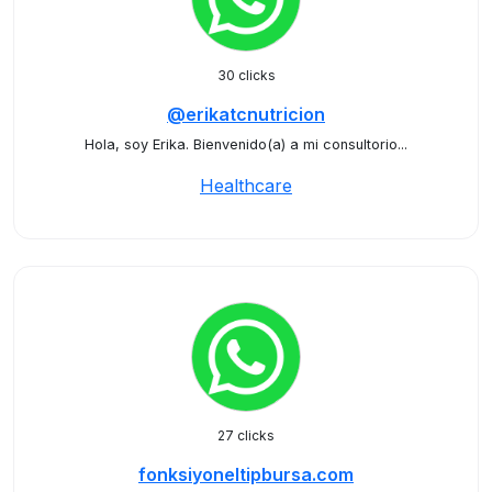
30 clicks
@erikatcnutricion
Hola, soy Erika. Bienvenido(a) a mi consultorio...
Healthcare
27 clicks
fonksiyoneltipbursa.com