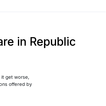
e in Republic
 it get worse,
ons offered by