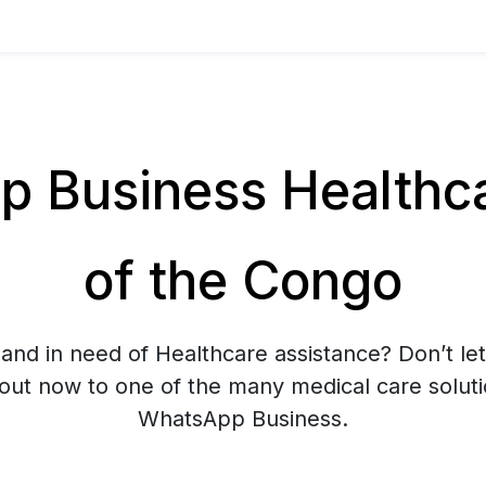
 Business Healthcar
of the Congo
and in need of Healthcare assistance? Don’t let
 out now to one of the many medical care soluti
WhatsApp Business.