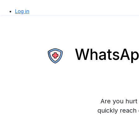
Log in
WhatsApp
Are you hurt 
quickly reach