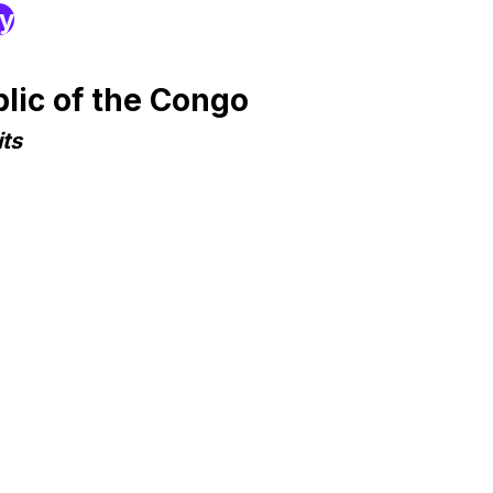
ry
lic of the Congo
ts