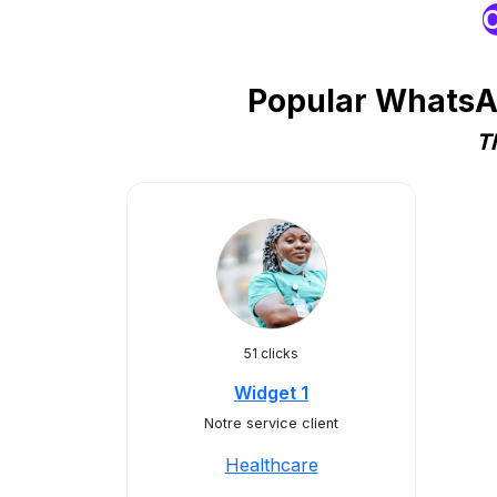
O
Popular WhatsAp
T
51 clicks
Widget 1
Notre service client
Healthcare