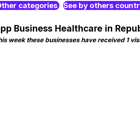
ther categories
See by others count
p Business Healthcare in Repub
his week these businesses have received 1 visi