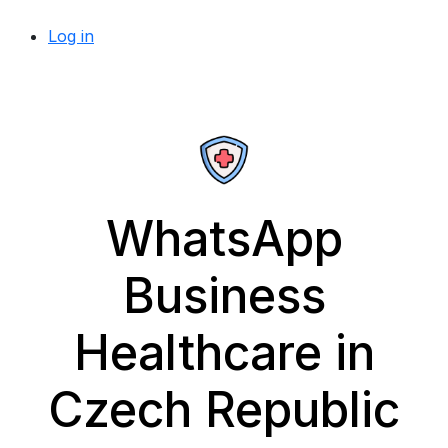
Log in
WhatsApp
Business
Healthcare in
Czech Republic