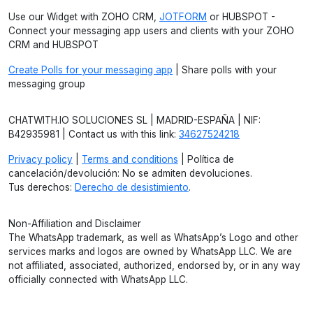
Use our Widget with ZOHO CRM,
JOTFORM
or HUBSPOT -
Connect your messaging app users and clients with your ZOHO
CRM and HUBSPOT
Create Polls for your messaging app
| Share polls with your
messaging group
CHATWITH.IO SOLUCIONES SL | MADRID-ESPAÑA | NIF:
B42935981 | Contact us with this link:
34627524218
Privacy policy
|
Terms and conditions
| Política de
cancelación/devolución: No se admiten devoluciones.
Tus derechos:
Derecho de desistimiento
.
Non-Affiliation and Disclaimer
The WhatsApp trademark, as well as WhatsApp’s Logo and other
services marks and logos are owned by WhatsApp LLC. We are
not affiliated, associated, authorized, endorsed by, or in any way
officially connected with WhatsApp LLC.