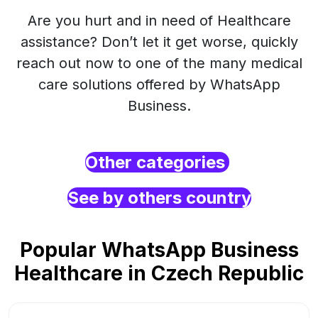
Are you hurt and in need of Healthcare
assistance? Don’t let it get worse, quickly
reach out now to one of the many medical
care solutions offered by WhatsApp
Business.
Other categories
See by others country
Popular WhatsApp Business
Healthcare in Czech Republic