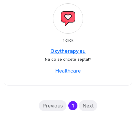
1 click
Oxytherapy.eu
Na co se chcete zeptat?
Healthcare
(current)
Previous
1
Next