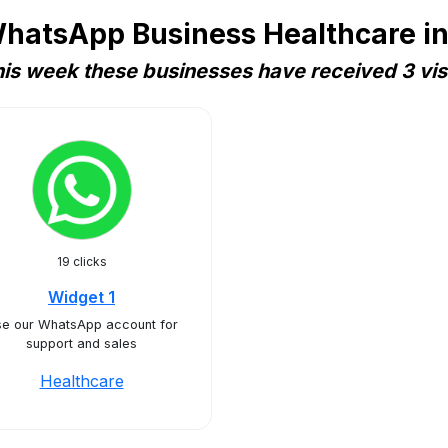
hatsApp Business Healthcare in
is week these businesses have received 3 vis
19 clicks
Widget 1
e our WhatsApp account for
support and sales
Healthcare