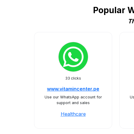
Popular W
Th
33 clicks
www.vitamincenter.pe
Use our WhatsApp account for
Us
support and sales
Healthcare