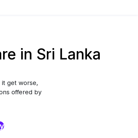
e in Sri Lanka
 it get worse,
ons offered by
ry