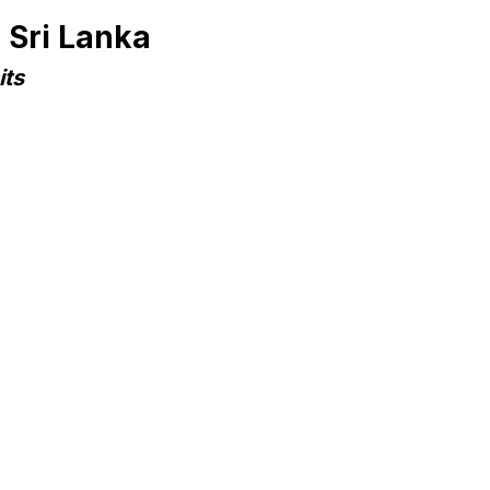
 Sri Lanka
its