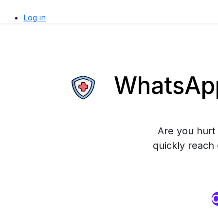
Log in
WhatsApp 
Are you hurt 
quickly reach
O