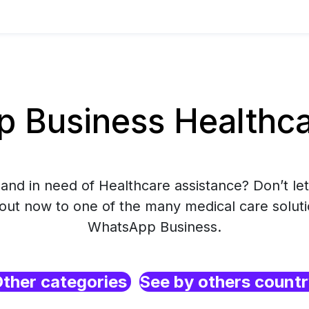
Business Healthcar
and in need of Healthcare assistance? Don’t let
 out now to one of the many medical care soluti
WhatsApp Business.
ther categories
See by others count