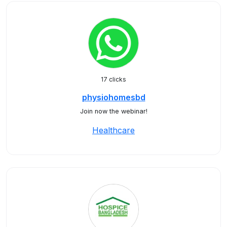
17 clicks
physiohomesbd
Join now the webinar!
Healthcare