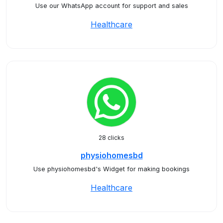
Use our WhatsApp account for support and sales
Healthcare
28 clicks
physiohomesbd
Use physiohomesbd's Widget for making bookings
Healthcare