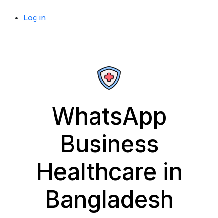
Log in
WhatsApp
Business
Healthcare in
Bangladesh