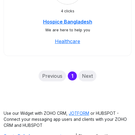
4 clicks
Hospice Bangladesh
We are here to help you
Healthcare
(current)
Previous
1
Next
Use our Widget with ZOHO CRM,
JOTFORM
or HUBSPOT -
Connect your messaging app users and clients with your ZOHO
CRM and HUBSPOT