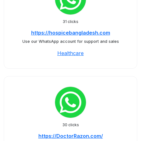
31 clicks
https://hospicebangladesh.com
Use our WhatsApp account for support and sales
Healthcare
30 clicks
https://DoctorRazon.com/