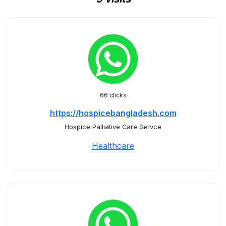
66 clicks
https://hospicebangladesh.com
Hospice Palliative Care Servce
Healthcare