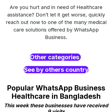
Are you hurt and in need of Healthcare
assistance? Don’t let it get worse, quickly
reach out now to one of the many medical
care solutions offered by WhatsApp
Business.
Other categories
See by others country
Popular WhatsApp Business
Healthcare in Bangladesh
This week these businesses have received
9 visits