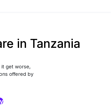
re in Tanzania
 it get worse,
ons offered by
ry