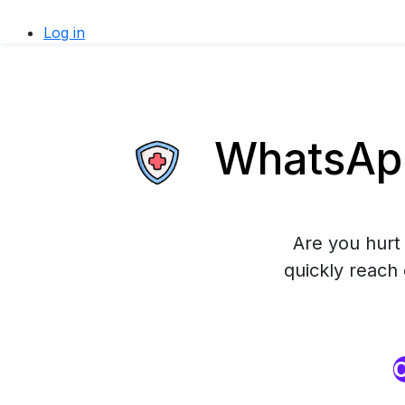
Log in
WhatsApp
Are you hurt 
quickly reach
O