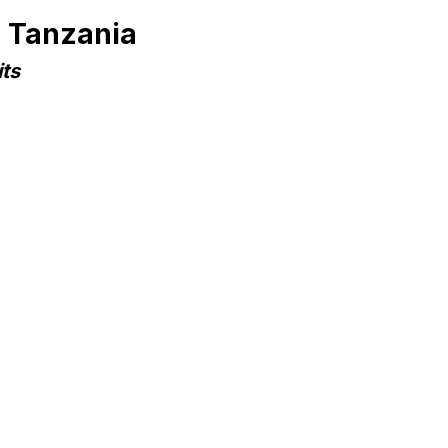
n Tanzania
ts