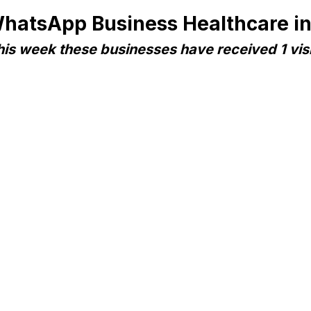
hatsApp Business Healthcare i
his week these businesses have received 1 visi