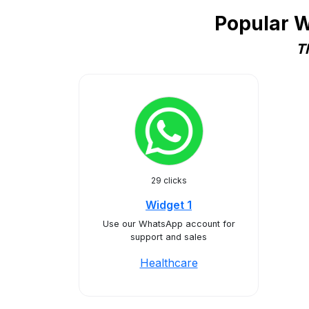
Popular W
T
29 clicks
Widget 1
Use our WhatsApp account for
support and sales
Healthcare