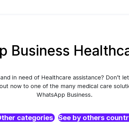
 Business Healthca
and in need of Healthcare assistance? Don’t let
 out now to one of the many medical care soluti
WhatsApp Business.
ther categories
See by others count