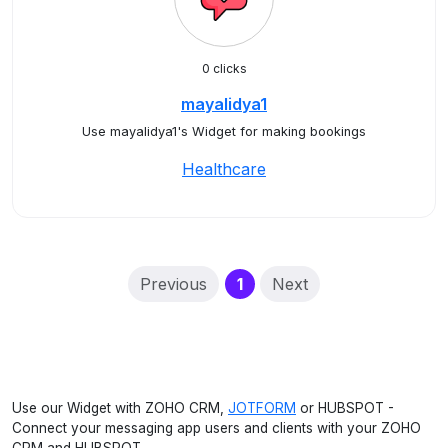
0 clicks
mayalidya1
Use mayalidya1's Widget for making bookings
Healthcare
(current)
Previous
1
Next
Use our Widget with ZOHO CRM,
JOTFORM
or HUBSPOT -
Connect your messaging app users and clients with your ZOHO