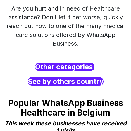
Are you hurt and in need of Healthcare
assistance? Don’t let it get worse, quickly
reach out now to one of the many medical
care solutions offered by WhatsApp
Business.
Other categories
See by others country
Popular WhatsApp Business
Healthcare in Belgium
This week these businesses have received
1 visits