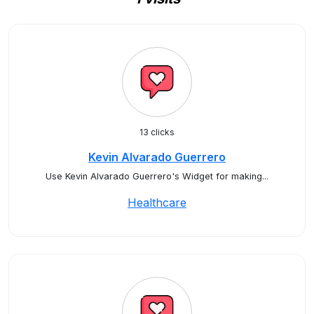
13 clicks
Kevin Alvarado Guerrero
Use Kevin Alvarado Guerrero's Widget for making...
Healthcare