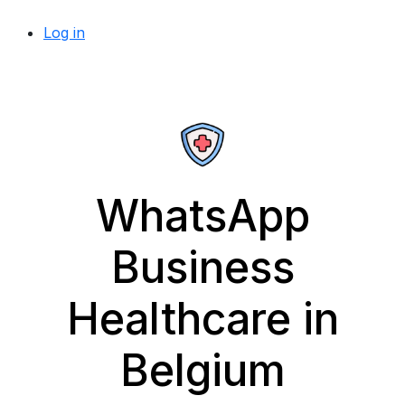
Log in
WhatsApp
Business
Healthcare in
Belgium