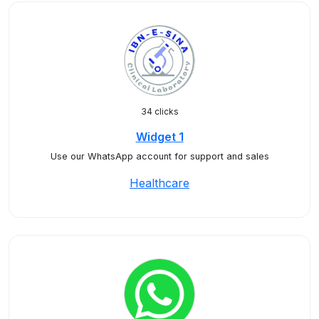
34 clicks
Widget 1
Use our WhatsApp account for support and sales
Healthcare