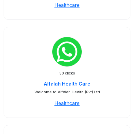
Healthcare
30 clicks
Alfalah Health Care
Welcome to Alfalah Health (Pvt) Ltd
Healthcare