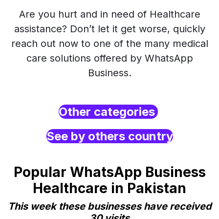
Are you hurt and in need of Healthcare
assistance? Don’t let it get worse, quickly
reach out now to one of the many medical
care solutions offered by WhatsApp
Business.
Other categories
See by others country
Popular WhatsApp Business
Healthcare in Pakistan
This week these businesses have received
30 visits