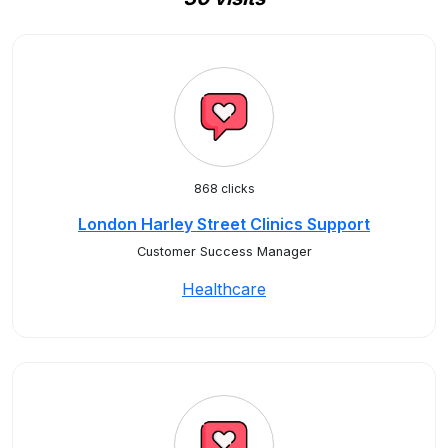
868 clicks
London Harley Street Clinics Support
Customer Success Manager
Healthcare