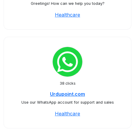
Greetings! How can we help you today?
Healthcare
38 clicks
Urdupoint.com
Use our WhatsApp account for support and sales
Healthcare