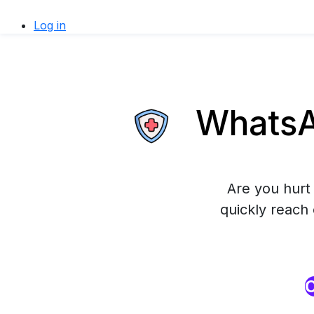
Log in
WhatsAp
Are you hurt 
quickly reach
O