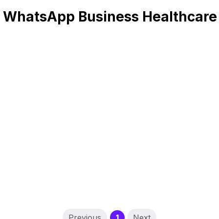
 WhatsApp Business Healthcare
(current)
Previous
1
Next