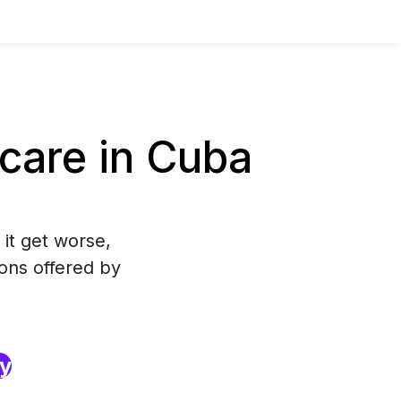
care in Cuba
 it get worse,
ons offered by
ry