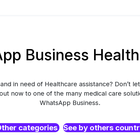
p Business Health
and in need of Healthcare assistance? Don’t let
 out now to one of the many medical care soluti
WhatsApp Business.
ther categories
See by others count