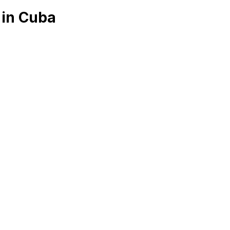
 in Cuba