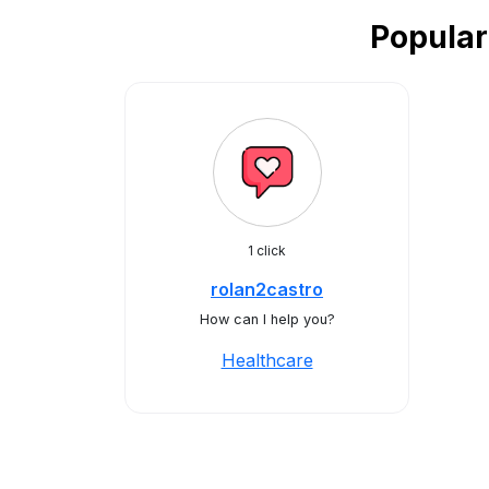
Popular
1 click
rolan2castro
How can I help you?
Healthcare