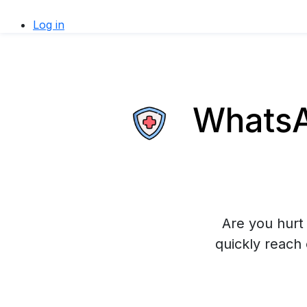
Log in
WhatsAp
Are you hurt 
quickly reach