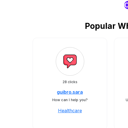
O
Popular Wh
28 clicks
guibro.sara
How can I help you?
U
Healthcare