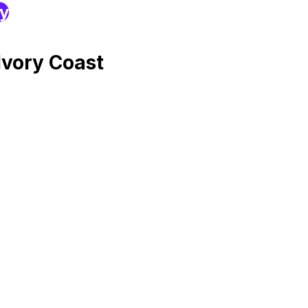
ry
Ivory Coast