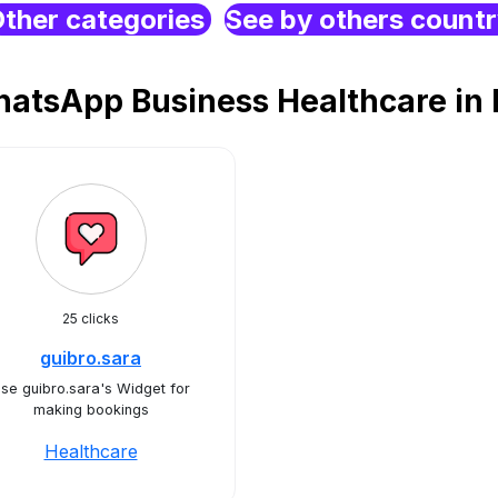
ther categories
See by others count
atsApp Business Healthcare in 
25 clicks
guibro.sara
se guibro.sara's Widget for
making bookings
Healthcare