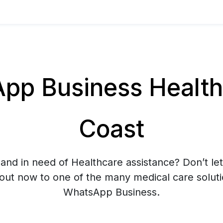
p Business Healthc
Coast
and in need of Healthcare assistance? Don’t let
 out now to one of the many medical care soluti
WhatsApp Business.