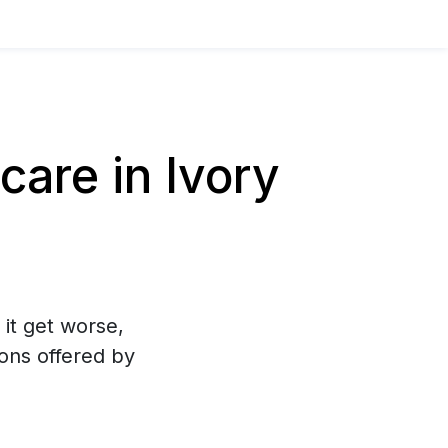
are in Ivory
 it get worse,
ons offered by