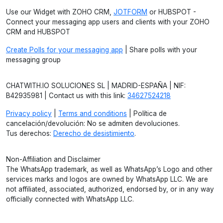
Use our Widget with ZOHO CRM,
JOTFORM
or HUBSPOT -
Connect your messaging app users and clients with your ZOHO
CRM and HUBSPOT
Create Polls for your messaging app
| Share polls with your
messaging group
CHATWITH.IO SOLUCIONES SL | MADRID-ESPAÑA | NIF:
B42935981 | Contact us with this link:
34627524218
Privacy policy
|
Terms and conditions
| Política de
cancelación/devolución: No se admiten devoluciones.
Tus derechos:
Derecho de desistimiento
.
Non-Affiliation and Disclaimer
The WhatsApp trademark, as well as WhatsApp’s Logo and other
services marks and logos are owned by WhatsApp LLC. We are
not affiliated, associated, authorized, endorsed by, or in any way
officially connected with WhatsApp LLC.