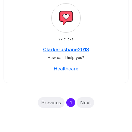
27 clicks
Clarkerushane2018
How can I help you?
Healthcare
(current)
Previous
1
Next