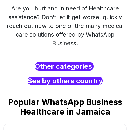
Are you hurt and in need of Healthcare
assistance? Don’t let it get worse, quickly
reach out now to one of the many medical
care solutions offered by WhatsApp
Business.
Other categories
See by others country
Popular WhatsApp Business
Healthcare in Jamaica