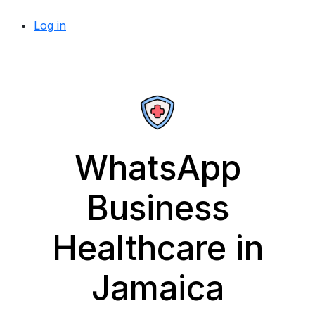
Log in
WhatsApp
Business
Healthcare in
Jamaica