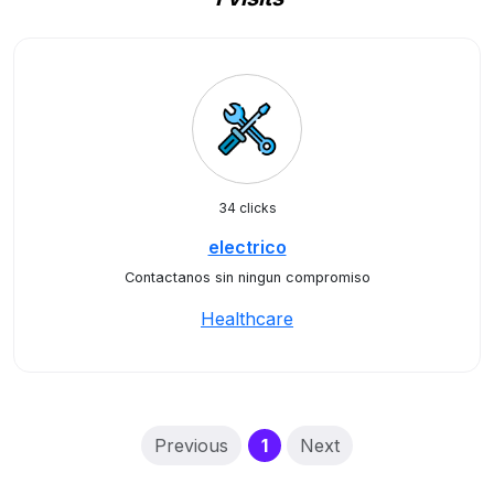
34 clicks
electrico
Contactanos sin ningun compromiso
Healthcare
(current)
Previous
1
Next