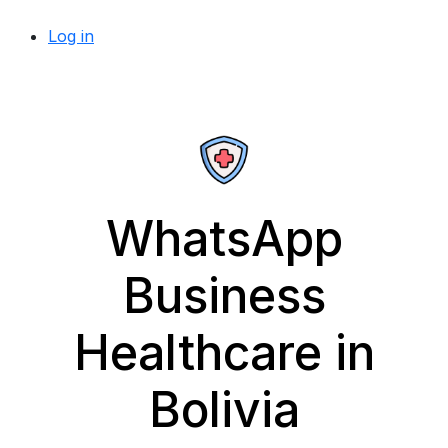
Log in
WhatsApp
Business
Healthcare in
Bolivia