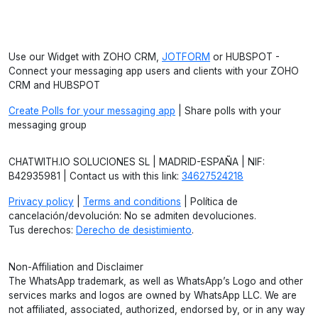
Use our Widget with ZOHO CRM,
JOTFORM
or HUBSPOT -
Connect your messaging app users and clients with your ZOHO
CRM and HUBSPOT
Create Polls for your messaging app
| Share polls with your
messaging group
CHATWITH.IO SOLUCIONES SL | MADRID-ESPAÑA | NIF:
B42935981 | Contact us with this link:
34627524218
Privacy policy
|
Terms and conditions
| Política de
cancelación/devolución: No se admiten devoluciones.
Tus derechos:
Derecho de desistimiento
.
Non-Affiliation and Disclaimer
The WhatsApp trademark, as well as WhatsApp’s Logo and other
services marks and logos are owned by WhatsApp LLC. We are
not affiliated, associated, authorized, endorsed by, or in any way