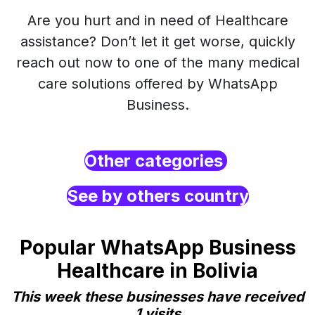
Are you hurt and in need of Healthcare
assistance? Don’t let it get worse, quickly
reach out now to one of the many medical
care solutions offered by WhatsApp
Business.
Other categories
See by others country
Popular WhatsApp Business
Healthcare in Bolivia
This week these businesses have received
1 visits