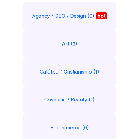
Agency / SEO / Design (9)
hot
Art (3)
Católico / Cristianismo (1)
Cosmetic / Beauty (1)
E-commerce (6)