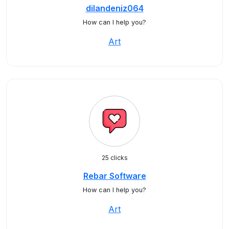
dilandeniz064
How can I help you?
Art
25 clicks
Rebar Software
How can I help you?
Art