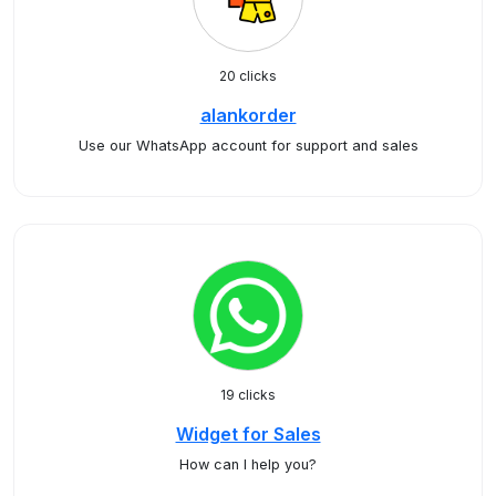
20 clicks
alankorder
Use our WhatsApp account for support and sales
19 clicks
Widget for Sales
How can I help you?