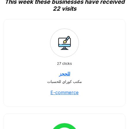
This week these businesses have received
22 visits
27 clicks
للحجز
مكتب كوراي للحسبات
E-commerce