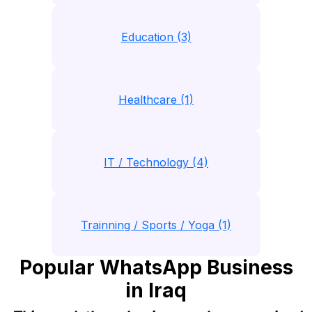
Education (3)
Healthcare (1)
IT / Technology (4)
Trainning / Sports / Yoga (1)
Popular WhatsApp Business
in Iraq