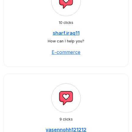
10 clicks
sharf.iraq11
How can I help you?
E-commerce
9 clicks
yasennohh121212