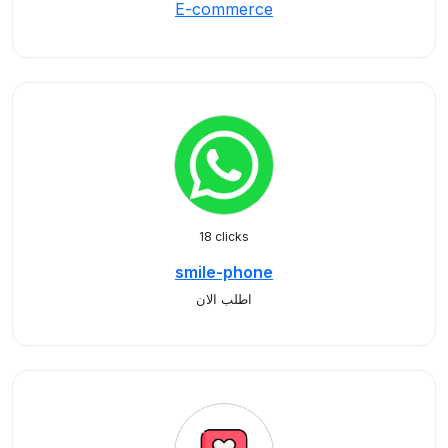
E-commerce
18 clicks
smile-phone
اطلب الان