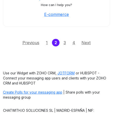
How can I help you?
E-commerce
(current)
Previous
1
2
3
4
Next
Use our Widget with ZOHO CRM,
JOTFORM
or HUBSPOT -
Connect your messaging app users and clients with your ZOHO
CRM and HUBSPOT
Create Polls for your messaging app
| Share polls with your
messaging group
CHATWITH.IO SOLUCIONES SL | MADRID-ESPAÑA | NIF: