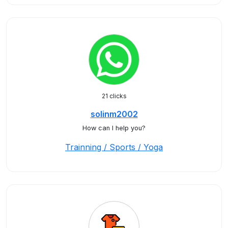
21 clicks
solinm2002
How can I help you?
Trainning / Sports / Yoga