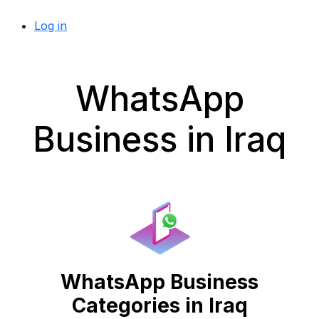
Log in
WhatsApp
Business in Iraq
WhatsApp Business
Categories in Iraq