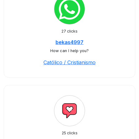
27 clicks
bekas4997
How can I help you?
Católico / Cristianismo
25 clicks