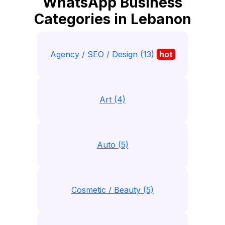
WhatsApp Business
Categories in Lebanon
Agency / SEO / Design (13)
hot
Art (4)
Auto (5)
Cosmetic / Beauty (5)