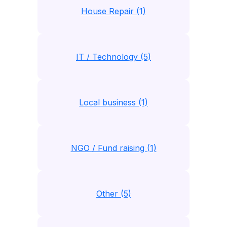
House Repair (1)
IT / Technology (5)
Local business (1)
NGO / Fund raising (1)
Other (5)