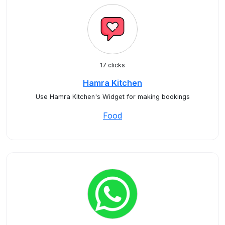
17 clicks
Hamra Kitchen
Use Hamra Kitchen's Widget for making bookings
Food