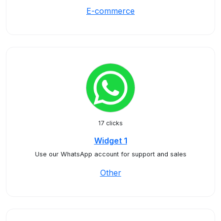
E-commerce
17 clicks
Widget 1
Use our WhatsApp account for support and sales
Other