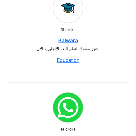
15 clicks
Balwara
احجز مقعدك لتعلم اللغة الإنجليزية الآن
Education
14 clicks