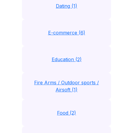
Dating (1)
E-commerce (6)
Education (2)
Fire Arms / Outdoor sports /
Airsoft (1)
Food (2)