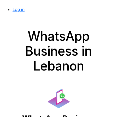
Log in
WhatsApp
Business in
Lebanon