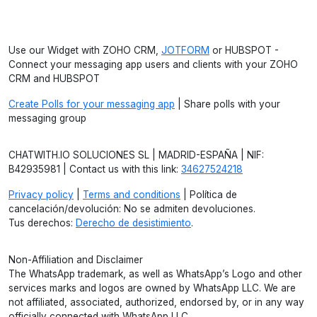
Use our Widget with ZOHO CRM,
JOTFORM
or HUBSPOT -
Connect your messaging app users and clients with your ZOHO
CRM and HUBSPOT
Create Polls for your messaging app
| Share polls with your
messaging group
CHATWITH.IO SOLUCIONES SL | MADRID-ESPAÑA | NIF:
B42935981 | Contact us with this link:
34627524218
Privacy policy
|
Terms and conditions
| Política de
cancelación/devolución: No se admiten devoluciones.
Tus derechos:
Derecho de desistimiento
.
Non-Affiliation and Disclaimer
The WhatsApp trademark, as well as WhatsApp’s Logo and other
services marks and logos are owned by WhatsApp LLC. We are
not affiliated, associated, authorized, endorsed by, or in any way
officially connected with WhatsApp LLC.