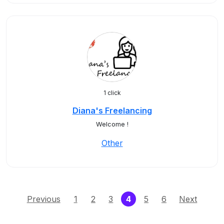
1 click
Diana's Freelancing
Welcome !
Other
(current)
Previous
1
2
3
4
5
6
Next