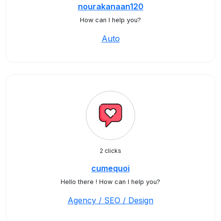
nourakanaan120
How can I help you?
Auto
2 clicks
cumequoi
Hello there ! How can I help you?
Agency / SEO / Design