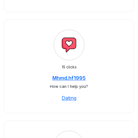
15 clicks
Mhmd.hf1995
How can I help you?
Dating