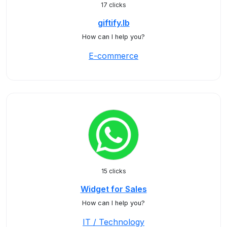
17 clicks
giftify.lb
How can I help you?
E-commerce
15 clicks
Widget for Sales
How can I help you?
IT / Technology