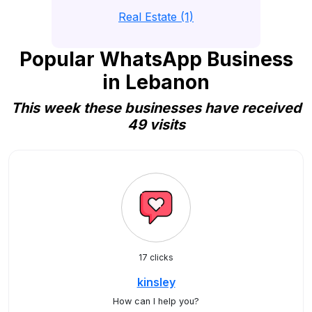
Real Estate (1)
Popular WhatsApp Business
in Lebanon
This week these businesses have received
49 visits
17 clicks
kinsley
How can I help you?