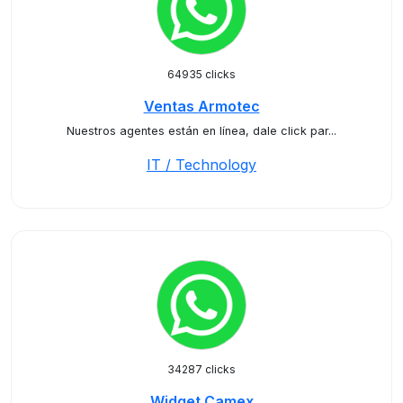
64935 clicks
Ventas Armotec
Nuestros agentes están en línea, dale click par...
IT / Technology
34287 clicks
Widget Camex