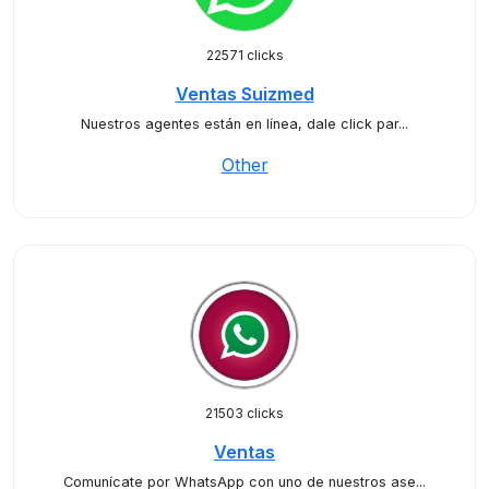
22571 clicks
Ventas Suizmed
Nuestros agentes están en línea, dale click par...
Other
21503 clicks
Ventas
Comunícate por WhatsApp con uno de nuestros ase...