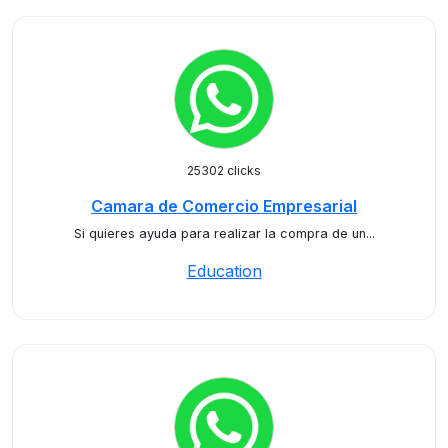
25302 clicks
Camara de Comercio Empresarial
Si quieres ayuda para realizar la compra de un...
Education