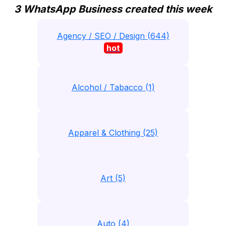
3 WhatsApp Business created this week
Agency / SEO / Design (644)
hot
Alcohol / Tabacco (1)
Apparel & Clothing (25)
Art (5)
Auto (4)