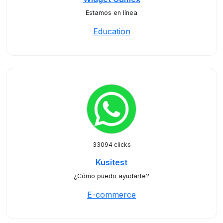
Estamos en línea
Education
33094 clicks
Kusitest
¿Cómo puedo ayudarte?
E-commerce