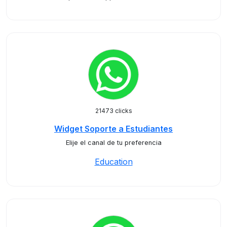
21473 clicks
Widget Soporte a Estudiantes
Elije el canal de tu preferencia
Education