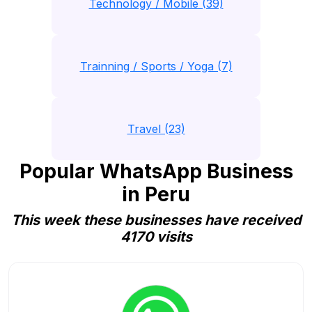
Technology / Mobile (39)
Trainning / Sports / Yoga (7)
Travel (23)
Popular WhatsApp Business
in Peru
This week these businesses have received
4170 visits