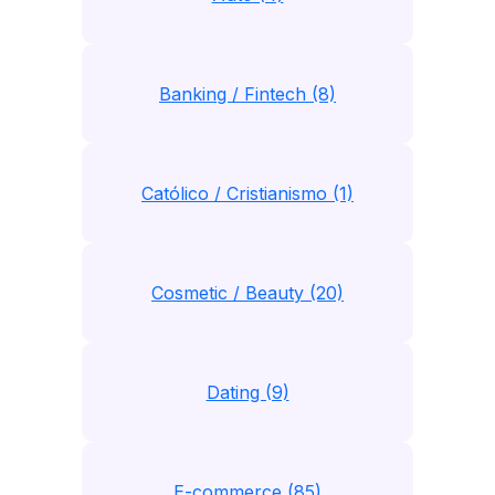
Banking / Fintech (8)
Católico / Cristianismo (1)
Cosmetic / Beauty (20)
Dating (9)
E-commerce (85)