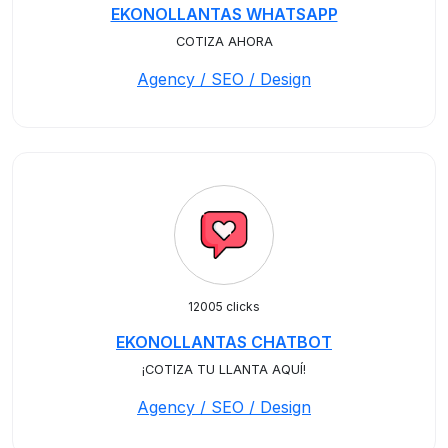
EKONOLLANTAS WHATSAPP
COTIZA AHORA
Agency / SEO / Design
12005 clicks
EKONOLLANTAS CHATBOT
¡COTIZA TU LLANTA AQUÍ!
Agency / SEO / Design