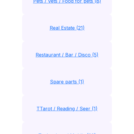
Pets / Vets / Food for pets (8)
Real Estate (21)
Restaurant / Bar / Disco (5)
Spare parts (1)
TTarot / Reading / Seer (1)