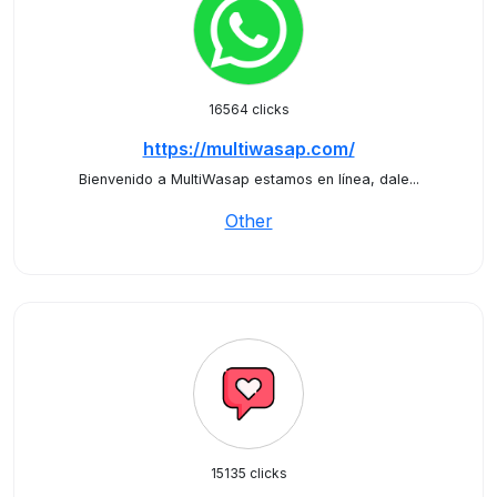
16564 clicks
https://multiwasap.com/
Bienvenido a MultiWasap estamos en línea, dale...
Other
15135 clicks