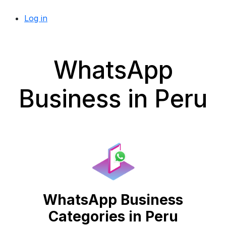
Log in
WhatsApp
Business in Peru
WhatsApp Business
Categories in Peru