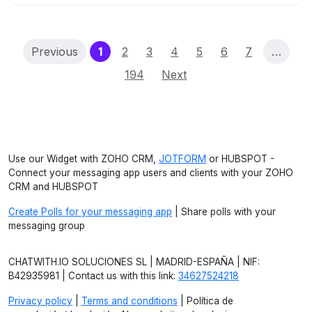
(current)
Previous
1
2
3
4
5
6
7
…
194
Next
Use our Widget with ZOHO CRM,
JOTFORM
or HUBSPOT -
Connect your messaging app users and clients with your ZOHO
CRM and HUBSPOT
Create Polls for your messaging app
| Share polls with your
messaging group
CHATWITH.IO SOLUCIONES SL | MADRID-ESPAÑA | NIF:
B42935981 | Contact us with this link:
34627524218
Privacy policy
|
Terms and conditions
| Política de