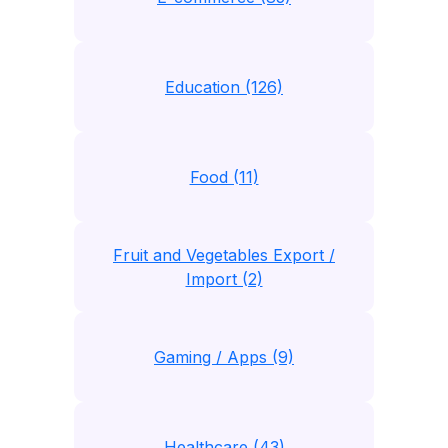
Education (126)
Food (11)
Fruit and Vegetables Export /
Import (2)
Gaming / Apps (9)
Healthcare (43)