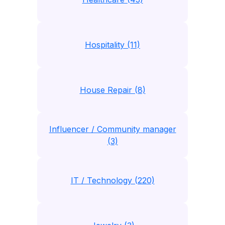
Hospitality (11)
House Repair (8)
Influencer / Community manager
(3)
IT / Technology (220)