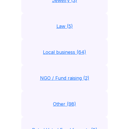
Jewelry (3)
Law (5)
Local business (64)
NGO / Fund raising (2)
Other (98)