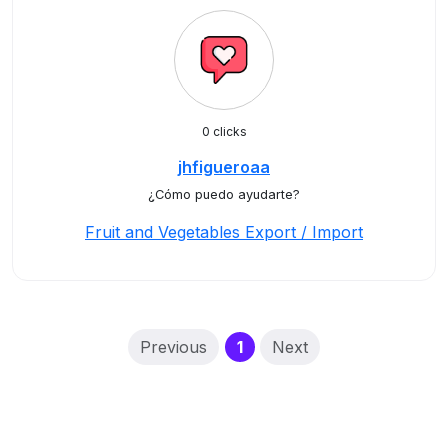
0 clicks
jhfigueroaa
¿Cómo puedo ayudarte?
Fruit and Vegetables Export / Import
(current)
Previous
1
Next