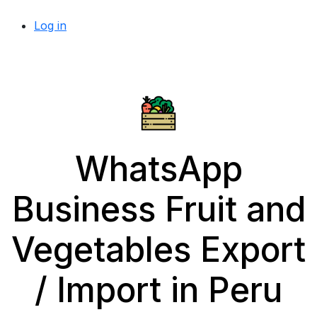
Log in
WhatsApp
Business Fruit and
Vegetables Export
/ Import in Peru