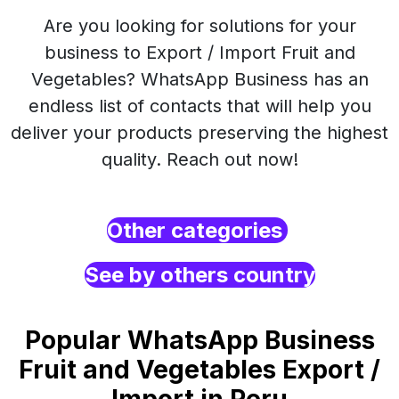
Are you looking for solutions for your
business to Export / Import Fruit and
Vegetables? WhatsApp Business has an
endless list of contacts that will help you
deliver your products preserving the highest
quality. Reach out now!
Other categories
See by others country
Popular WhatsApp Business
Fruit and Vegetables Export /