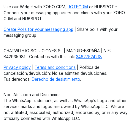
Use our Widget with ZOHO CRM,
JOTFORM
or HUBSPOT -
Connect your messaging app users and clients with your ZOHO
CRM and HUBSPOT
Create Polls for your messaging app
| Share polls with your
messaging group
CHATWITH.IO SOLUCIONES SL | MADRID-ESPAÑA | NIF:
B42935981 | Contact us with this link:
34627524218
Privacy policy
|
Terms and conditions
| Política de
cancelación/devolución: No se admiten devoluciones.
Tus derechos:
Derecho de desistimiento
.
Non-Affiliation and Disclaimer
The WhatsApp trademark, as well as WhatsApp’s Logo and other
services marks and logos are owned by WhatsApp LLC. We are
not affiliated, associated, authorized, endorsed by, or in any way
officially connected with WhatsApp LLC.