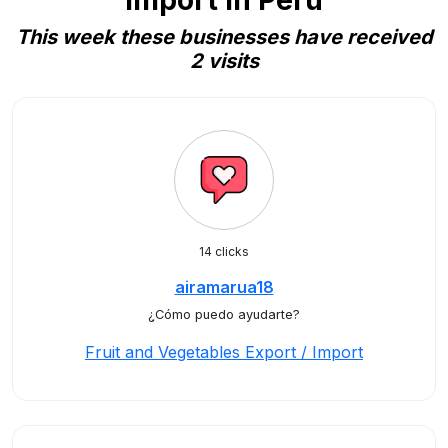
Import in Peru
This week these businesses have received
2 visits
14 clicks
airamarua18
¿Cómo puedo ayudarte?
Fruit and Vegetables Export / Import