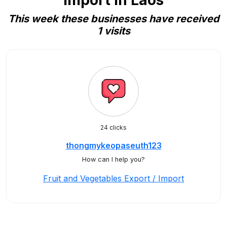
Import in Laos
This week these businesses have received
1 visits
24 clicks
thongmykeopaseuth123
How can I help you?
Fruit and Vegetables Export / Import