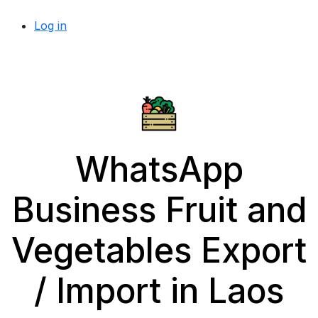
Log in
WhatsApp
Business Fruit and
Vegetables Export
/ Import in Laos