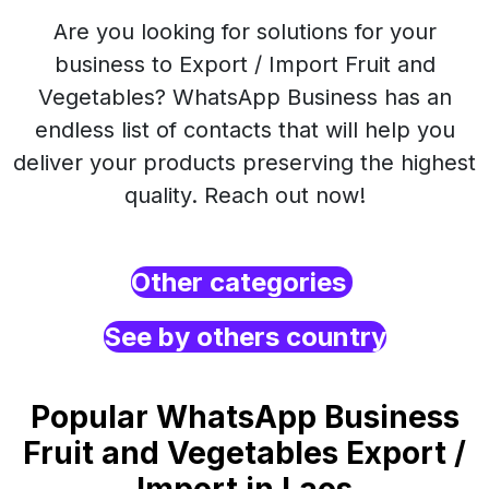
Are you looking for solutions for your
business to Export / Import Fruit and
Vegetables? WhatsApp Business has an
endless list of contacts that will help you
deliver your products preserving the highest
quality. Reach out now!
Other categories
See by others country
Popular WhatsApp Business
Fruit and Vegetables Export /