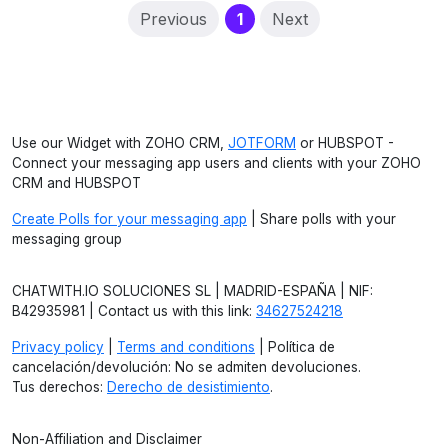
(current)
Previous
1
Next
Use our Widget with ZOHO CRM,
JOTFORM
or HUBSPOT -
Connect your messaging app users and clients with your ZOHO
CRM and HUBSPOT
Create Polls for your messaging app
| Share polls with your
messaging group
CHATWITH.IO SOLUCIONES SL | MADRID-ESPAÑA | NIF:
B42935981 | Contact us with this link:
34627524218
Privacy policy
|
Terms and conditions
| Política de
cancelación/devolución: No se admiten devoluciones.
Tus derechos:
Derecho de desistimiento
.
Non-Affiliation and Disclaimer